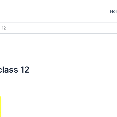
Ho
 12
lass 12