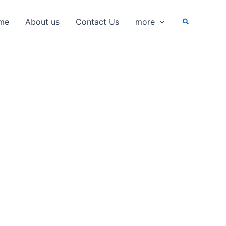
Search
me
About us
Contact Us
more