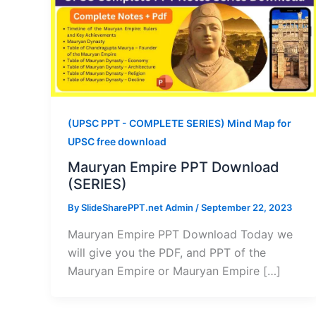
(UPSC PPT - COMPLETE SERIES) Mind Map for
UPSC free download
Mauryan Empire PPT Download
(SERIES)
By
SlideSharePPT.net Admin
/
September 22, 2023
Mauryan Empire PPT Download Today we
will give you the PDF, and PPT of the
Mauryan Empire or Mauryan Empire […]