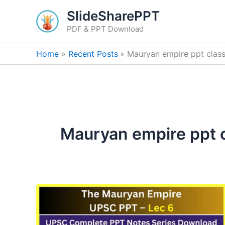
Skip
SlideSharePPT
to
PDF & PPT Download
content
Home
Recent Posts
Mauryan empire ppt class
Mauryan empire ppt c