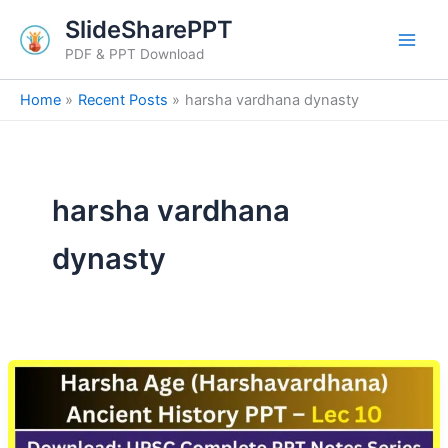
Skip
SlideSharePPT
to
PDF & PPT Download
content
Home
Recent Posts
harsha vardhana dynasty
harsha vardhana
dynasty