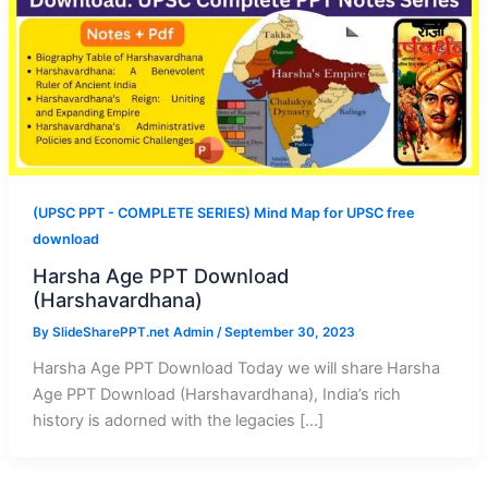
(UPSC PPT - COMPLETE SERIES) Mind Map for UPSC free
download
Harsha Age PPT Download
(Harshavardhana)
By
SlideSharePPT.net Admin
/
September 30, 2023
Harsha Age PPT Download Today we will share Harsha
Age PPT Download (Harshavardhana), India’s rich
history is adorned with the legacies […]