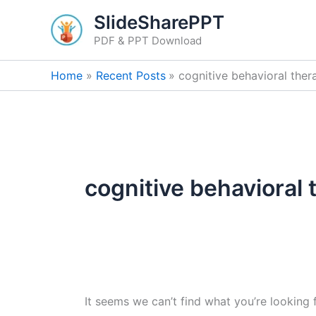
Search
Skip
SlideSharePPT
for:
to
PDF & PPT Download
content
Home
Recent Posts
cognitive behavioral ther
cognitive behavioral 
It seems we can’t find what you’re looking 