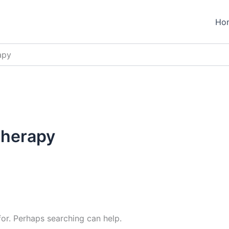
Ho
apy
therapy
for. Perhaps searching can help.