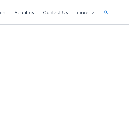
Search
me
About us
Contact Us
more