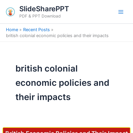
Skip
SlideSharePPT
to
PDF & PPT Download
content
Home
Recent Posts
british colonial economic policies and their impacts
british colonial
economic policies and
their impacts