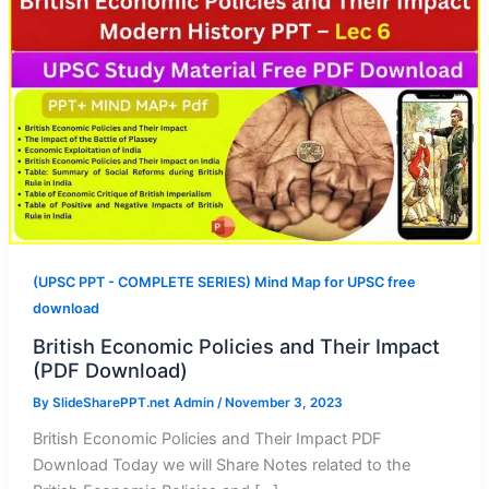
(UPSC PPT - COMPLETE SERIES) Mind Map for UPSC free
download
British Economic Policies and Their Impact
(PDF Download)
By
SlideSharePPT.net Admin
/
November 3, 2023
British Economic Policies and Their Impact PDF
Download Today we will Share Notes related to the