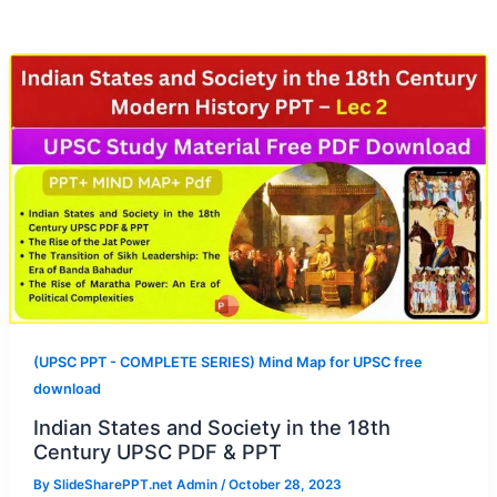
(UPSC PPT - COMPLETE SERIES) Mind Map for UPSC free
download
Indian States and Society in the 18th
Century UPSC PDF & PPT
By
SlideSharePPT.net Admin
/
October 28, 2023