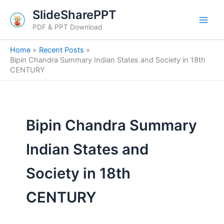
Skip
SlideSharePPT
to
PDF & PPT Download
content
Home
Recent Posts
Bipin Chandra Summary Indian States and Society in 18th
CENTURY
Bipin Chandra Summary
Indian States and
Society in 18th
CENTURY