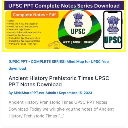
(UPSC PPT - COMPLETE SERIES) Mind Map for UPSC free
download
Ancient History Prehistoric Times UPSC
PPT Notes Download
By
SlideSharePPT.net Admin
/
September 15, 2023
Ancient History Prehistoric Times UPSC PPT Notes
Download Today we will give you the notes of Ancient
History Prehistoric Times […]