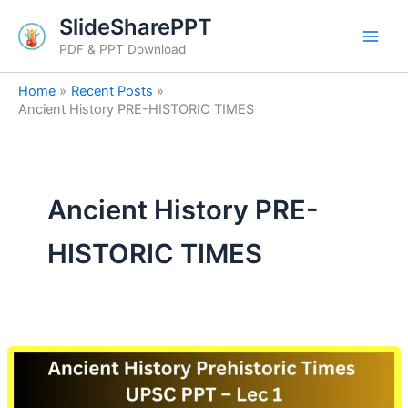
Skip
SlideSharePPT
to
PDF & PPT Download
content
Home
Recent Posts
Ancient History PRE-HISTORIC TIMES
Ancient History PRE-
HISTORIC TIMES