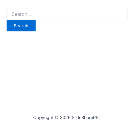
Copyright © 2026 SlideSharePPT