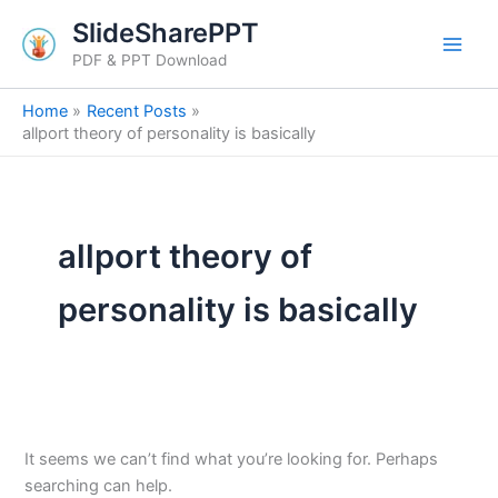
Search
Skip
SlideSharePPT
for:
to
PDF & PPT Download
content
Home
Recent Posts
allport theory of personality is basically
allport theory of
personality is basically
It seems we can’t find what you’re looking for. Perhaps
searching can help.