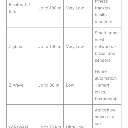
fitness
Bluetooth /
Up to 100 m
Very Low
trackers,
BLE
health
monitors
Smart home
mesh
Zigbee
Up to 100 m
Very Low
networks –
bulbs, door
sensors
Home
automation
Z-Wave
Up to 30 m
Low
– smart
locks,
thermostats
Agriculture,
smart city –
soil
LoRaWAN
Up to 15 km
Ultra Low