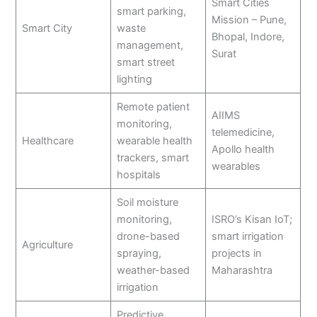
Smart Cities
smart parking,
Mission – Pune,
Smart City
waste
Bhopal, Indore,
management,
Surat
smart street
lighting
Remote patient
AIIMS
monitoring,
telemedicine,
Healthcare
wearable health
Apollo health
trackers, smart
wearables
hospitals
Soil moisture
monitoring,
ISRO’s Kisan IoT;
drone-based
smart irrigation
Agriculture
spraying,
projects in
weather-based
Maharashtra
irrigation
Predictive