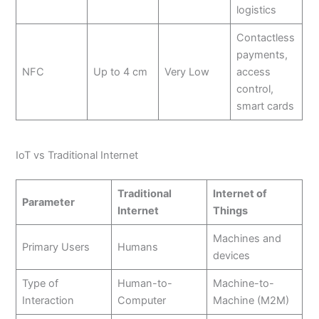
logistics
Contactless
payments,
NFC
Up to 4 cm
Very Low
access
control,
smart cards
IoT vs Traditional Internet
Traditional
Internet of
Parameter
Internet
Things
Machines and
Primary Users
Humans
devices
Type of
Human-to-
Machine-to-
Interaction
Computer
Machine (M2M)