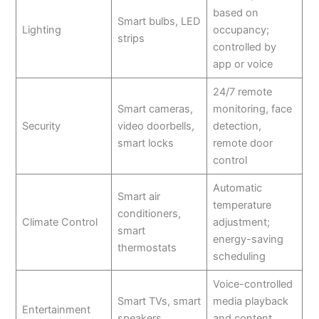
based on
Smart bulbs, LED
Lighting
occupancy;
strips
controlled by
app or voice
24/7 remote
Smart cameras,
monitoring, face
Security
video doorbells,
detection,
smart locks
remote door
control
Automatic
Smart air
temperature
conditioners,
Climate Control
adjustment;
smart
energy-saving
thermostats
scheduling
Voice-controlled
Smart TVs, smart
media playback
Entertainment
speakers
and content