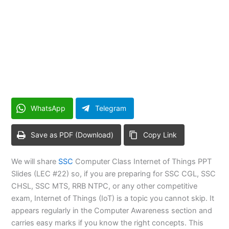
WhatsApp
Telegram
Save as PDF (Download)
Copy Link
We will share
SSC
Computer Class Internet of Things PPT
Slides (LEC #22) so, if you are preparing for SSC CGL, SSC
CHSL, SSC MTS, RRB NTPC, or any other competitive
exam, Internet of Things (IoT) is a topic you cannot skip. It
appears regularly in the Computer Awareness section and
carries easy marks if you know the right concepts. This