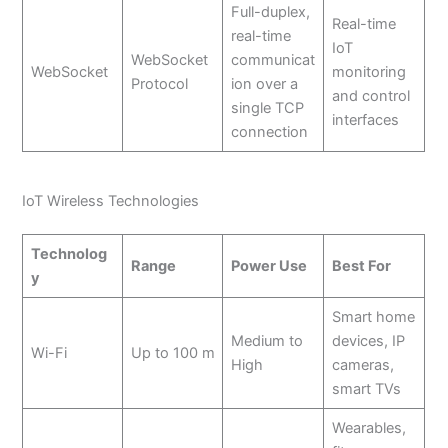
Full-duplex,
Real-time
real-time
IoT
WebSocket
communicat
WebSocket
monitoring
Protocol
ion over a
and control
single TCP
interfaces
connection
IoT Wireless Technologies
Technolog
Range
Power Use
Best For
y
Smart home
Medium to
devices, IP
Wi-Fi
Up to 100 m
High
cameras,
smart TVs
Wearables,