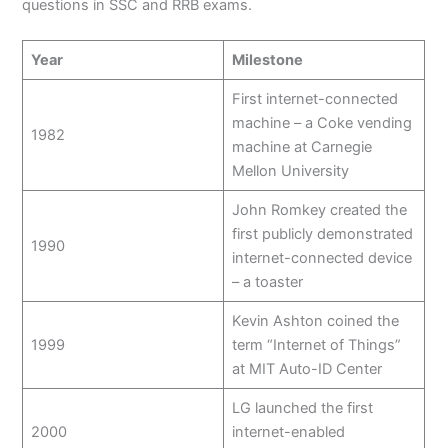
questions in SSC and RRB exams.
Year
Milestone
First internet-connected
machine – a Coke vending
1982
machine at Carnegie
Mellon University
John Romkey created the
first publicly demonstrated
1990
internet-connected device
– a toaster
Kevin Ashton coined the
1999
term “Internet of Things”
at MIT Auto-ID Center
LG launched the first
2000
internet-enabled