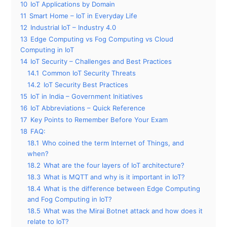
10
IoT Applications by Domain
11
Smart Home – IoT in Everyday Life
12
Industrial IoT – Industry 4.0
13
Edge Computing vs Fog Computing vs Cloud
Computing in IoT
14
IoT Security – Challenges and Best Practices
14.1
Common IoT Security Threats
14.2
IoT Security Best Practices
15
IoT in India – Government Initiatives
16
IoT Abbreviations – Quick Reference
17
Key Points to Remember Before Your Exam
18
FAQ:
18.1
Who coined the term Internet of Things, and
when?
18.2
What are the four layers of IoT architecture?
18.3
What is MQTT and why is it important in IoT?
18.4
What is the difference between Edge Computing
and Fog Computing in IoT?
18.5
What was the Mirai Botnet attack and how does it
relate to IoT?