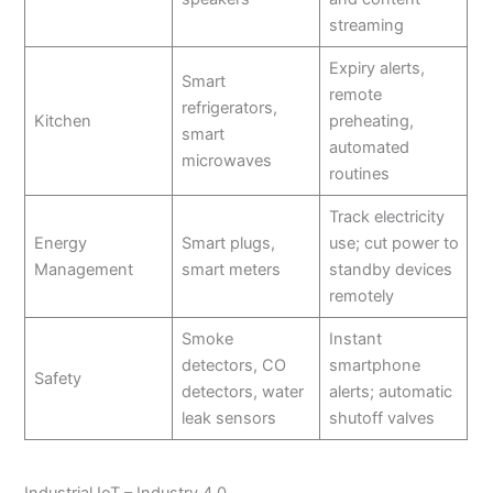
streaming
Expiry alerts,
Smart
remote
refrigerators,
Kitchen
preheating,
smart
automated
microwaves
routines
Track electricity
Energy
Smart plugs,
use; cut power to
Management
smart meters
standby devices
remotely
Smoke
Instant
detectors, CO
smartphone
Safety
detectors, water
alerts; automatic
leak sensors
shutoff valves