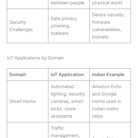
between people
physical world
Device security,
Data privacy,
Security
firmware
phishing,
Challenges
vulnerabilities,
malware
botnets
IoT Applications by Domain
Domain
IoT Application
Indian Example
Automated
Amazon Echo
lighting, security
and Google
Smart Home
cameras, smart
Home used in
locks, voice
Indian metro
assistants
cities
Traffic
management,