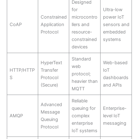
Designed
for
Ultra-low
Constrained
microcontro
power IoT
CoAP
Application
llers and
sensors and
Protocol
resource-
embedded
constrained
systems
devices
Standard
HyperText
Web-based
web
HTTP/HTTP
Transfer
IoT
protocol;
S
Protocol
dashboards
heavier than
(Secure)
and APIs
MQTT
Reliable
Advanced
queuing for
Enterprise-
Message
AMQP
complex
level IoT
Queuing
enterprise
messaging
Protocol
IoT systems