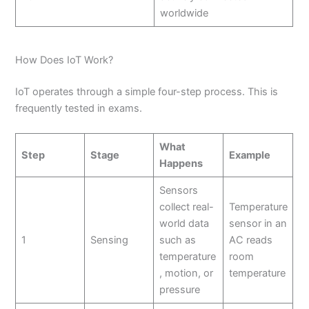
worldwide
How Does IoT Work?
IoT operates through a simple four-step process. This is
frequently tested in exams.
What
Step
Stage
Example
Happens
Sensors
collect real-
Temperature
world data
sensor in an
1
Sensing
such as
AC reads
temperature
room
, motion, or
temperature
pressure