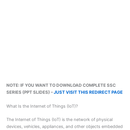
NOTE: IF YOU WANT TO DOWNLOAD COMPLETE SSC
SERIES (PPT SLIDES) –
JUST VISIT THIS REDIRECT PAGE
What Is the Internet of Things (IoT)?
The Internet of Things (IoT) is the network of physical
devices, vehicles, appliances, and other objects embedded