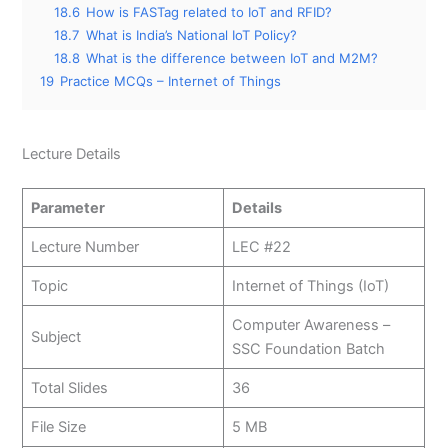
18.6
How is FASTag related to IoT and RFID?
18.7
What is India’s National IoT Policy?
18.8
What is the difference between IoT and M2M?
19
Practice MCQs – Internet of Things
Lecture Details
Parameter
Details
Lecture Number
LEC #22
Topic
Internet of Things (IoT)
Computer Awareness –
Subject
SSC Foundation Batch
Total Slides
36
File Size
5 MB