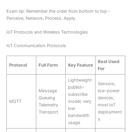
Exam tip: Remember the order from bottom to top –
Perceive, Network, Process, Apply.
IoT Protocols and Wireless Technologies
IoT Communication Protocols
Best Used
Protocol
Full Form
Key Feature
For
Lightweight
Sensors,
publish-
Message
low-power
subscribe
Queuing
devices,
MQTT
model; very
Telemetry
most IoT
low
Transport
deployment
bandwidth
s
usage