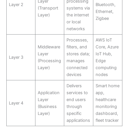
Layer
processing
Layer 2
Bluetooth,
(Transport
systems via
Ethernet,
Layer)
the internet
Zigbee
or local
networks
Processes,
AWS IoT
Middleware
filters, and
Core, Azure
Layer
stores data;
IoT Hub,
Layer 3
(Processing
manages
Edge
Layer)
connected
computing
devices
nodes
Delivers
Smart home
Application
services to
app,
Layer
end users
healthcare
Layer 4
(Business
through
monitoring
Layer)
specific
dashboard,
applications
fleet tracker