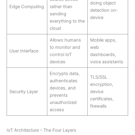
doing object
Edge Computing
rather than
detection on-
sending
device
everything to the
cloud
Allows humans
Mobile apps,
to monitor and
web
User Interface
control IoT
dashboards,
devices
voice assistants
Encrypts data,
TLS/SSL
authenticates
encryption,
devices, and
Security Layer
device
prevents
certificates,
unauthorized
firewalls
access
IoT Architecture – The Four Layers