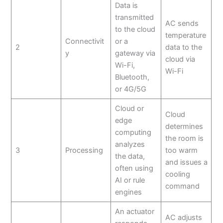
Data is
transmitted
AC sends
to the cloud
temperature
Connectivit
or a
2
data to the
y
gateway via
cloud via
Wi-Fi,
Wi-Fi
Bluetooth,
or 4G/5G
Cloud or
Cloud
edge
determines
computing
the room is
analyzes
3
Processing
too warm
the data,
and issues a
often using
cooling
AI or rule
command
engines
An actuator
AC adjusts