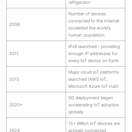
refrigerator
Number of devices
connected to the internet
2008
exceeded the world’s
human population
IPv6 launched – providing
2011
enough IP addresses for
every IoT device on Earth
Major cloud IoT platforms
2015
launched (AWS IoT,
Microsoft Azure IoT Hub)
5G deployment began
2020+
accelerating IoT adoption
globally
15+ Billion IoT devices are
2024
actively connected