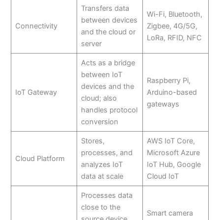
Transfers data
Wi-Fi, Bluetooth,
between devices
Connectivity
Zigbee, 4G/5G,
and the cloud or
LoRa, RFID, NFC
server
Acts as a bridge
between IoT
Raspberry Pi,
devices and the
IoT Gateway
Arduino-based
cloud; also
gateways
handles protocol
conversion
Stores,
AWS IoT Core,
processes, and
Microsoft Azure
Cloud Platform
analyzes IoT
IoT Hub, Google
data at scale
Cloud IoT
Processes data
close to the
Smart camera
source device