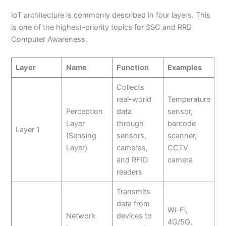
IoT architecture is commonly described in four layers. This
is one of the highest-priority topics for SSC and RRB
Computer Awareness.
Layer
Name
Function
Examples
Collects
real-world
Temperature
Perception
data
sensor,
Layer
through
barcode
Layer 1
(Sensing
sensors,
scanner,
Layer)
cameras,
CCTV
and RFID
camera
readers
Transmits
data from
Wi-Fi,
Network
devices to
4G/5G,