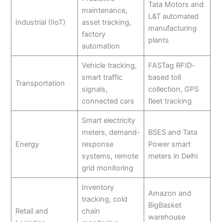
Tata Motors and
maintenance,
L&T automated
Industrial (IIoT)
asset tracking,
manufacturing
factory
plants
automation
Vehicle tracking,
FASTag RFID-
smart traffic
based toll
Transportation
signals,
collection, GPS
connected cars
fleet tracking
Smart electricity
meters, demand-
BSES and Tata
Energy
response
Power smart
systems, remote
meters in Delhi
grid monitoring
Inventory
Amazon and
tracking, cold
BigBasket
Retail and
chain
warehouse