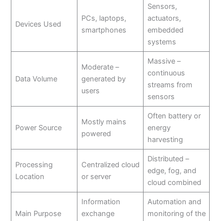
Sensors,
PCs, laptops,
actuators,
Devices Used
smartphones
embedded
systems
Massive –
Moderate –
continuous
Data Volume
generated by
streams from
users
sensors
Often battery or
Mostly mains
Power Source
energy
powered
harvesting
Distributed –
Processing
Centralized cloud
edge, fog, and
Location
or server
cloud combined
Information
Automation and
Main Purpose
exchange
monitoring of the