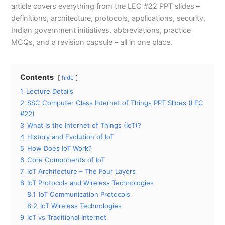
article covers everything from the LEC #22 PPT slides –
definitions, architecture, protocols, applications, security,
Indian government initiatives, abbreviations, practice
MCQs, and a revision capsule – all in one place.
Contents
hide
1
Lecture Details
2
SSC Computer Class Internet of Things PPT Slides (LEC
#22)
3
What Is the Internet of Things (IoT)?
4
History and Evolution of IoT
5
How Does IoT Work?
6
Core Components of IoT
7
IoT Architecture – The Four Layers
8
IoT Protocols and Wireless Technologies
8.1
IoT Communication Protocols
8.2
IoT Wireless Technologies
9
IoT vs Traditional Internet