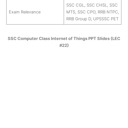
SSC CGL, SSC CHSL, SSC
Exam Relevance
MTS, SSC CPO, RRB NTPC,
RRB Group D, UPSSSC PET
SSC Computer Class Internet of Things PPT Slides (LEC
#22)