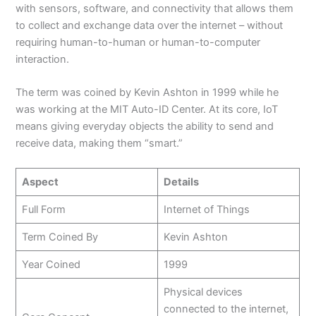
with sensors, software, and connectivity that allows them
to collect and exchange data over the internet – without
requiring human-to-human or human-to-computer
interaction.
The term was coined by Kevin Ashton in 1999 while he
was working at the MIT Auto-ID Center. At its core, IoT
means giving everyday objects the ability to send and
receive data, making them “smart.”
Aspect
Details
Full Form
Internet of Things
Term Coined By
Kevin Ashton
Year Coined
1999
Physical devices
connected to the internet,