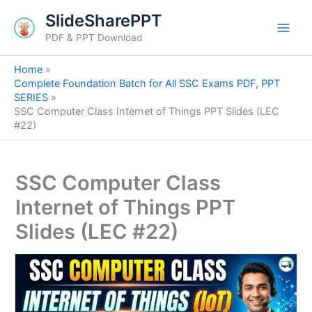
S
Skip
SlideSharePPT
e
to
a
PDF & PPT Download
content
r
c
Home
h
Complete Foundation Batch for All SSC Exams PDF, PPT
SERIES
SSC Computer Class Internet of Things PPT Slides (LEC
#22)
SSC Computer Class
Internet of Things PPT
Slides (LEC #22)