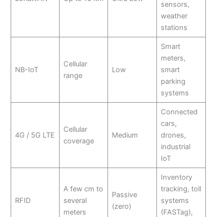
sensors,
weather
stations
Smart
meters,
Cellular
NB-IoT
Low
smart
range
parking
systems
Connected
cars,
Cellular
4G / 5G LTE
Medium
drones,
coverage
industrial
IoT
Inventory
A few cm to
tracking, toll
Passive
RFID
several
systems
(zero)
meters
(FASTag),