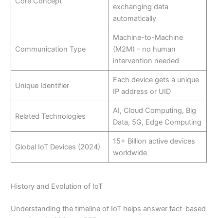
Core Concept
exchanging data
automatically
Machine-to-Machine
Communication Type
(M2M) – no human
intervention needed
Each device gets a unique
Unique Identifier
IP address or UID
AI, Cloud Computing, Big
Related Technologies
Data, 5G, Edge Computing
15+ Billion active devices
Global IoT Devices (2024)
worldwide
History and Evolution of IoT
Understanding the timeline of IoT helps answer fact-based