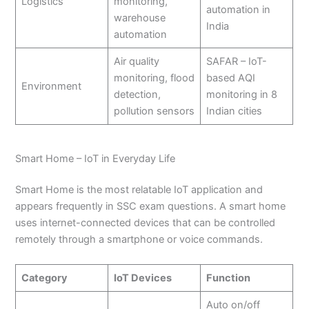
Logistics
monitoring,
automation in
warehouse
India
automation
Air quality
SAFAR – IoT-
monitoring, flood
based AQI
Environment
detection,
monitoring in 8
pollution sensors
Indian cities
Smart Home – IoT in Everyday Life
Smart Home is the most relatable IoT application and
appears frequently in SSC exam questions. A smart home
uses internet-connected devices that can be controlled
remotely through a smartphone or voice commands.
Category
IoT Devices
Function
Auto on/off