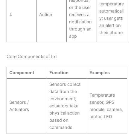
responds,
temperature
or the user
automaticall
4
Action
receives a
y; user gets
notification
an alert on
through an
their phone
app
Core Components of IoT
Component
Function
Examples
Sensors collect
data from the
Temperature
environment;
Sensors /
sensor, GPS
actuators take
Actuators
module, camera,
physical action
motor, LED
based on
commands