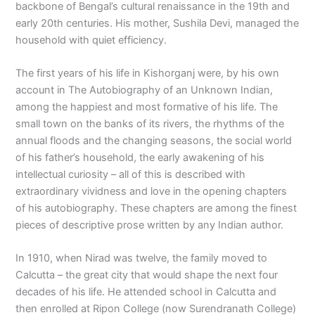
backbone of Bengal’s cultural renaissance in the 19th and
early 20th centuries. His mother, Sushila Devi, managed the
household with quiet efficiency.
The first years of his life in Kishorganj were, by his own
account in The Autobiography of an Unknown Indian,
among the happiest and most formative of his life. The
small town on the banks of its rivers, the rhythms of the
annual floods and the changing seasons, the social world
of his father’s household, the early awakening of his
intellectual curiosity – all of this is described with
extraordinary vividness and love in the opening chapters
of his autobiography. These chapters are among the finest
pieces of descriptive prose written by any Indian author.
In 1910, when Nirad was twelve, the family moved to
Calcutta – the great city that would shape the next four
decades of his life. He attended school in Calcutta and
then enrolled at Ripon College (now Surendranath College)