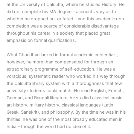
at the University of Calcutta, where he studied History. He
did not complete his MA degree – accounts vary as to
whether he dropped out or failed – and this academic non-
completion was a source of considerable disadvantage
throughout his career in a society that placed great
emphasis on formal qualifications.
What Chaudhuri lacked in formal academic credentials,
however, he more than compensated for through an
extraordinary programme of self-education. He was a
voracious, systematic reader who worked his way through
the Calcutta library system with a thoroughness that few
university students could match. He read English, French,
German, and Bengali literature; he studied classical music,
art history, military history, classical languages (Latin,
Greek, Sanskrit), and philosophy. By the time he was in his
thirties, he was one of the most broadly educated men in
India – though the world had no idea of it.