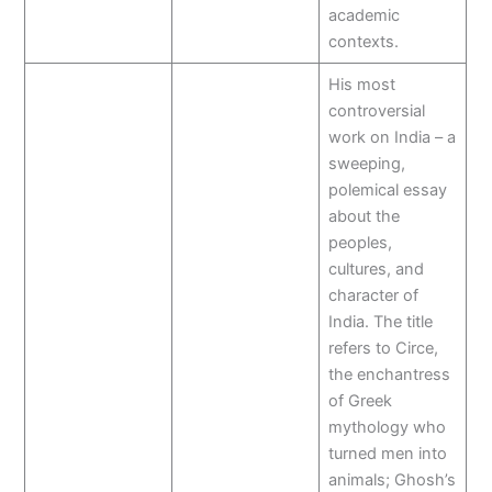
academic
contexts.
His most
controversial
work on India – a
sweeping,
polemical essay
about the
peoples,
cultures, and
character of
India. The title
refers to Circe,
the enchantress
of Greek
mythology who
turned men into
animals; Ghosh’s