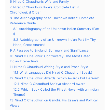
6
Nirad C Chaudhuri’s Wife and Family
7
Nirad C Chaudhuri Books: Complete List in
Chronological Order
8
The Autobiography of an Unknown Indian: Complete
Reference Guide
8.1
Autobiography of an Unknown Indian Summary (Part
I)
8.2
Autobiography of an Unknown Indian Part II – Thy
Hand, Great Anarch!
9
A Passage to England: Summary and Significance
10
Nirad C Chaudhuri Controversy: The Most Hated
Indian Intellectual?
11
Nirad C Chaudhuri Writing Style and Prose Style
11.1
What Languages Did Nirad C Chaudhuri Speak?
12
Nirad C Chaudhuri Awards: Which Awards Did He Win?
12.1
Nirad C Chaudhuri Sahitya Akademi Award
12.2
Which Book Called the Finest Novel with an Indian
Theme?
13
Nirad C Chaudhuri on Gandhi: His Essays and Political
Views