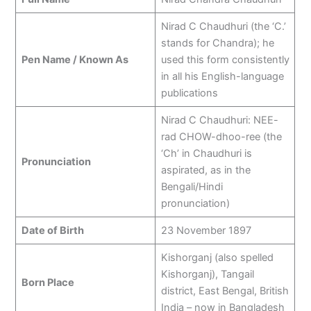
Nirad C Chaudhuri (the ‘C.’
stands for Chandra); he
Pen Name / Known As
used this form consistently
in all his English-language
publications
Nirad C Chaudhuri: NEE-
rad CHOW-dhoo-ree (the
‘Ch’ in Chaudhuri is
Pronunciation
aspirated, as in the
Bengali/Hindi
pronunciation)
Date of Birth
23 November 1897
Kishorganj (also spelled
Kishorganj), Tangail
Born Place
district, East Bengal, British
India – now in Bangladesh