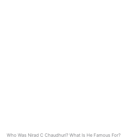
Who Was Nirad C Chaudhuri? What Is He Famous For?