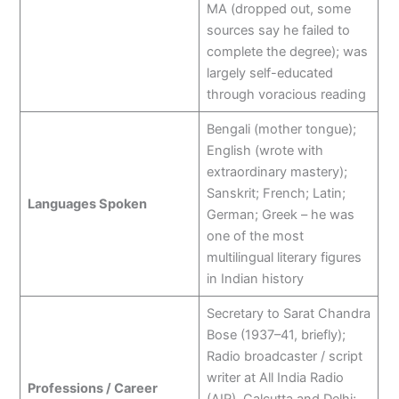
MA (dropped out, some
sources say he failed to
complete the degree); was
largely self-educated
through voracious reading
Bengali (mother tongue);
English (wrote with
extraordinary mastery);
Sanskrit; French; Latin;
Languages Spoken
German; Greek – he was
one of the most
multilingual literary figures
in Indian history
Secretary to Sarat Chandra
Bose (1937–41, briefly);
Radio broadcaster / script
writer at All India Radio
Professions / Career