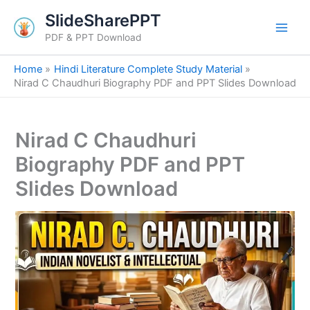
S
Skip
SlideSharePPT
e
to
a
PDF & PPT Download
content
r
c
Home
Hindi Literature Complete Study Material
h
Nirad C Chaudhuri Biography PDF and PPT Slides Download
Nirad C Chaudhuri
Biography PDF and PPT
Slides Download