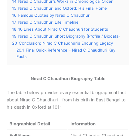
14
Nirad C Chaudhuri’s Works in Chronological Order
15
Nirad C Chaudhuri and Oxford: His Final Home
16
Famous Quotes by Nirad C Chaudhuri
17
Nirad C Chaudhuri Life Timeline
18
10 Lines About Nirad C Chaudhuri for Students
19
Nirad C Chaudhuri Short Biography (Profile / Biodata)
20
Conclusion: Nirad C Chaudhuri’s Enduring Legacy
20.1
Final Quick Reference – Nirad C Chaudhuri Key
Facts
Nirad C Chaudhuri Biography Table
The table below provides every essential biographical fact
about Nirad C Chaudhuri – from his birth in East Bengal to
his death in Oxford at 101:
Biographical Detail
Information
Full Name
Nirad Chandra Chaudhuri