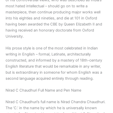
most hated intellectual – should go on to write a
masterpiece, then continue producing major works well
into his eighties and nineties, and die at 101 in Oxford
having been awarded the CBE by Queen Elizabeth II and
having received an honorary doctorate from Oxford
University.
His prose style is one of the most celebrated in Indian
writing in English – formal, Latinate, architecturally
constructed, and informed by a mastery of 18th-century
English literature that would be remarkable in any writer,
but is extraordinary in someone for whom English was a
second language acquired entirely through reading.
Nirad C Chaudhuri Full Name and Pen Name
Nirad C Chaudhuri’s full name is Nirad Chandra Chaudhuri.
The ‘C.’ in the name by which he is universally known