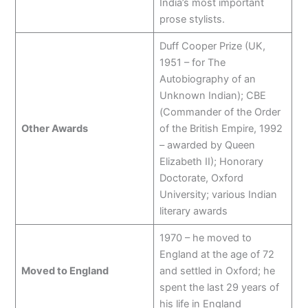
India’s most important
prose stylists.
Duff Cooper Prize (UK,
1951 – for The
Autobiography of an
Unknown Indian); CBE
(Commander of the Order
Other Awards
of the British Empire, 1992
– awarded by Queen
Elizabeth II); Honorary
Doctorate, Oxford
University; various Indian
literary awards
1970 – he moved to
England at the age of 72
Moved to England
and settled in Oxford; he
spent the last 29 years of
his life in England