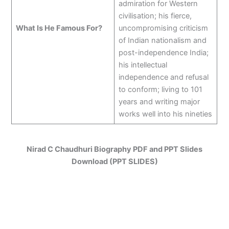
admiration for Western
civilisation; his fierce,
What Is He Famous For?
uncompromising criticism
of Indian nationalism and
post-independence India;
his intellectual
independence and refusal
to conform; living to 101
years and writing major
works well into his nineties
Nirad C Chaudhuri Biography PDF and PPT Slides
Download (PPT SLIDES)