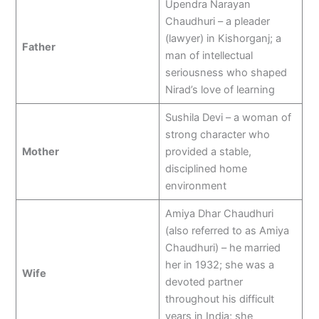
Upendra Narayan
Chaudhuri – a pleader
(lawyer) in Kishorganj; a
Father
man of intellectual
seriousness who shaped
Nirad’s love of learning
Sushila Devi – a woman of
strong character who
Mother
provided a stable,
disciplined home
environment
Amiya Dhar Chaudhuri
(also referred to as Amiya
Chaudhuri) – he married
her in 1932; she was a
Wife
devoted partner
throughout his difficult
years in India; she