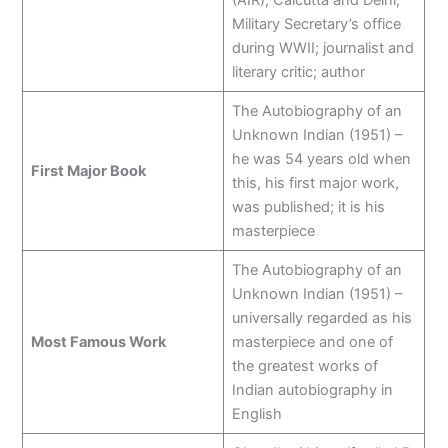
(AIR), Calcutta and Delhi;
Military Secretary’s office
during WWII; journalist and
literary critic; author
The Autobiography of an
Unknown Indian (1951) –
he was 54 years old when
First Major Book
this, his first major work,
was published; it is his
masterpiece
The Autobiography of an
Unknown Indian (1951) –
universally regarded as his
Most Famous Work
masterpiece and one of
the greatest works of
Indian autobiography in
English