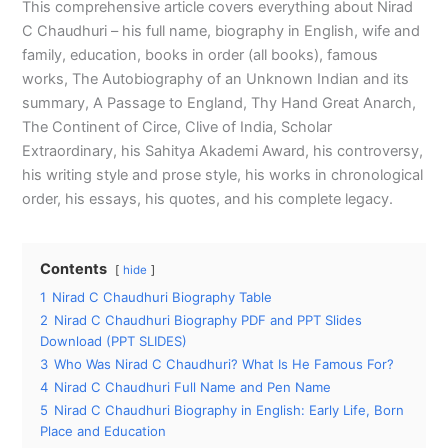
This comprehensive article covers everything about Nirad
C Chaudhuri – his full name, biography in English, wife and
family, education, books in order (all books), famous
works, The Autobiography of an Unknown Indian and its
summary, A Passage to England, Thy Hand Great Anarch,
The Continent of Circe, Clive of India, Scholar
Extraordinary, his Sahitya Akademi Award, his controversy,
his writing style and prose style, his works in chronological
order, his essays, his quotes, and his complete legacy.
Contents
hide
1
Nirad C Chaudhuri Biography Table
2
Nirad C Chaudhuri Biography PDF and PPT Slides
Download (PPT SLIDES)
3
Who Was Nirad C Chaudhuri? What Is He Famous For?
4
Nirad C Chaudhuri Full Name and Pen Name
5
Nirad C Chaudhuri Biography in English: Early Life, Born
Place and Education