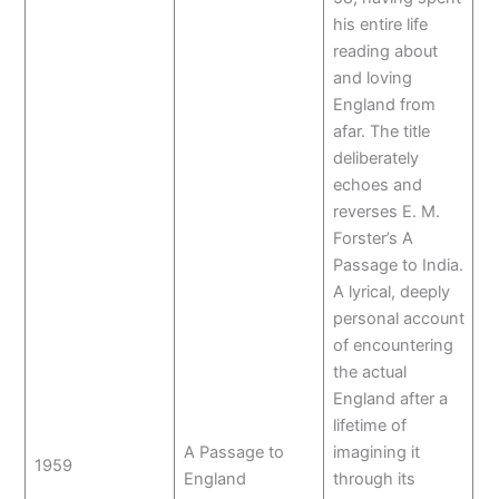
his entire life
reading about
and loving
England from
afar. The title
deliberately
echoes and
reverses E. M.
Forster’s A
Passage to India.
A lyrical, deeply
personal account
of encountering
the actual
England after a
lifetime of
A Passage to
imagining it
1959
England
through its