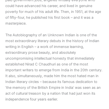
paid government jobs, angered virtually everyone who
could have advanced his career, and lived in genuine
poverty for much of his adult life. Then, in 1951, at the age
of fifty-four, he published his first book – and it was a
masterpiece.
The Autobiography of an Unknown Indian is one of the
most extraordinary literary debuts in the history of Indian
writing in English – a work of immense learning,
extraordinary prose beauty, and absolutely
uncompromising intellectual honesty that immediately
established Nirad C Chaudhuri as one of the most
important writers to emerge from India in the 20th century.
It also, simultaneously, made him the most hated man in
Indian literary circles – because its famous dedication to
‘the memory of the British Empire in India’ was seen as an
act of cultural treason by a nation that had just won its
independence four years earlier.