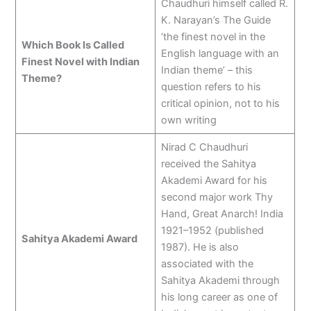
Chaudhuri himself called R.
K. Narayan’s The Guide
‘the finest novel in the
Which Book Is Called
English language with an
Finest Novel with Indian
Indian theme’ – this
Theme?
question refers to his
critical opinion, not to his
own writing
Nirad C Chaudhuri
received the Sahitya
Akademi Award for his
second major work Thy
Hand, Great Anarch! India
1921–1952 (published
Sahitya Akademi Award
1987). He is also
associated with the
Sahitya Akademi through
his long career as one of