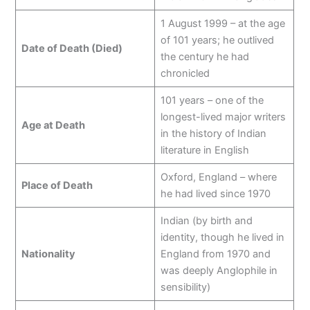
1 August 1999 – at the age
of 101 years; he outlived
Date of Death (Died)
the century he had
chronicled
101 years – one of the
longest-lived major writers
Age at Death
in the history of Indian
literature in English
Oxford, England – where
Place of Death
he had lived since 1970
Indian (by birth and
identity, though he lived in
Nationality
England from 1970 and
was deeply Anglophile in
sensibility)