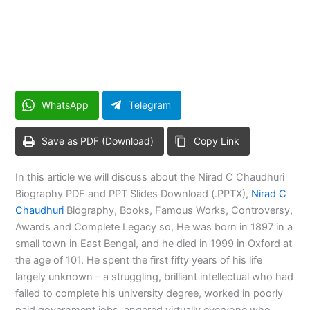
WhatsApp
Telegram
Save as PDF (Download)
Copy Link
In this article we will discuss about the Nirad C Chaudhuri
Biography PDF and PPT Slides Download (.PPTX),
Nirad C
Chaudhuri
Biography, Books, Famous Works, Controversy,
Awards and Complete Legacy so, He was born in 1897 in a
small town in East Bengal, and he died in 1999 in Oxford at
the age of 101. He spent the first fifty years of his life
largely unknown – a struggling, brilliant intellectual who had
failed to complete his university degree, worked in poorly