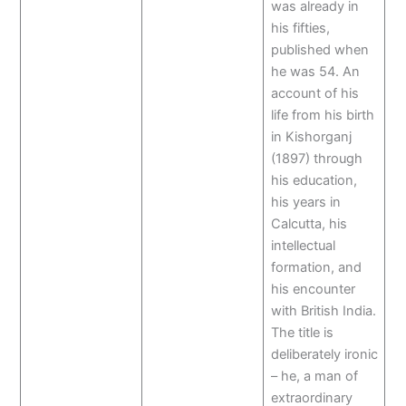
was already in
his fifties,
published when
he was 54. An
account of his
life from his birth
in Kishorganj
(1897) through
his education,
his years in
Calcutta, his
intellectual
formation, and
his encounter
with British India.
The title is
deliberately ironic
– he, a man of
extraordinary