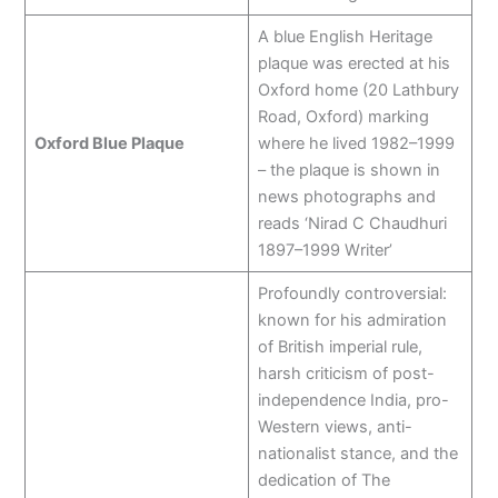
A blue English Heritage
plaque was erected at his
Oxford home (20 Lathbury
Road, Oxford) marking
Oxford Blue Plaque
where he lived 1982–1999
– the plaque is shown in
news photographs and
reads ‘Nirad C Chaudhuri
1897–1999 Writer’
Profoundly controversial:
known for his admiration
of British imperial rule,
harsh criticism of post-
independence India, pro-
Western views, anti-
nationalist stance, and the
dedication of The