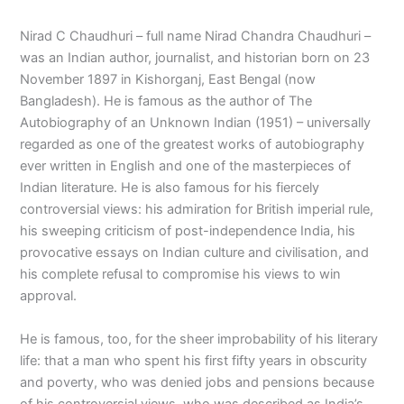
Nirad C Chaudhuri – full name Nirad Chandra Chaudhuri –
was an Indian author, journalist, and historian born on 23
November 1897 in Kishorganj, East Bengal (now
Bangladesh). He is famous as the author of The
Autobiography of an Unknown Indian (1951) – universally
regarded as one of the greatest works of autobiography
ever written in English and one of the masterpieces of
Indian literature. He is also famous for his fiercely
controversial views: his admiration for British imperial rule,
his sweeping criticism of post-independence India, his
provocative essays on Indian culture and civilisation, and
his complete refusal to compromise his views to win
approval.
He is famous, too, for the sheer improbability of his literary
life: that a man who spent his first fifty years in obscurity
and poverty, who was denied jobs and pensions because
of his controversial views, who was described as India’s