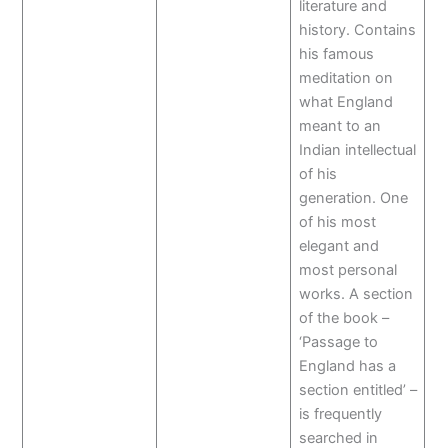
literature and
history. Contains
his famous
meditation on
what England
meant to an
Indian intellectual
of his
generation. One
of his most
elegant and
most personal
works. A section
of the book –
‘Passage to
England has a
section entitled’ –
is frequently
searched in