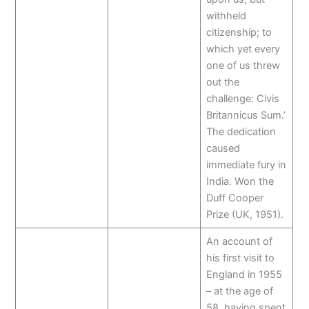
withheld
citizenship; to
which yet every
one of us threw
out the
challenge: Civis
Britannicus Sum.’
The dedication
caused
immediate fury in
India. Won the
Duff Cooper
Prize (UK, 1951).
An account of
his first visit to
England in 1955
– at the age of
58, having spent