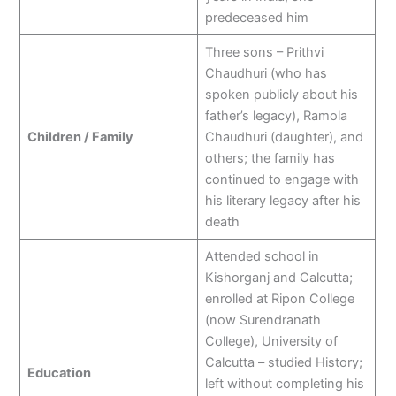
predeceased him
Three sons – Prithvi
Chaudhuri (who has
spoken publicly about his
father’s legacy), Ramola
Children / Family
Chaudhuri (daughter), and
others; the family has
continued to engage with
his literary legacy after his
death
Attended school in
Kishorganj and Calcutta;
enrolled at Ripon College
(now Surendranath
College), University of
Calcutta – studied History;
Education
left without completing his