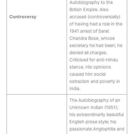
Autobiography to the
British Empire. Also
Controversy
accused (controversially)
of having had a role in the
1941 arrest of Sarat
Chandra Bose, whose
secretary he had been; he
denied all charges.
Criticised for anti-Hindu
stance. His opinions
caused him social
ostracism and poverty in
India.
The Autobiography of an
Unknown Indian (1951);
his extraordinarily beautiful
English prose style; his
passionate Anglophilia and