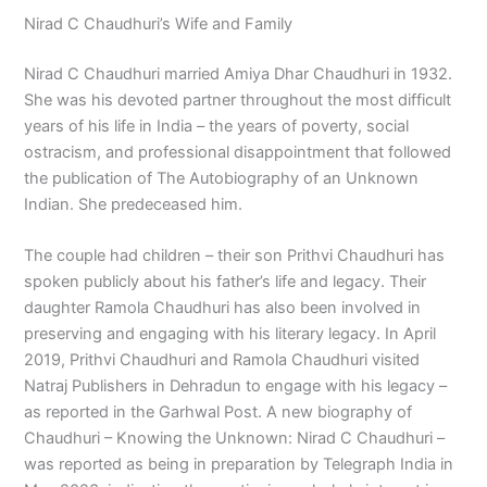
Nirad C Chaudhuri’s Wife and Family
Nirad C Chaudhuri married Amiya Dhar Chaudhuri in 1932.
She was his devoted partner throughout the most difficult
years of his life in India – the years of poverty, social
ostracism, and professional disappointment that followed
the publication of The Autobiography of an Unknown
Indian. She predeceased him.
The couple had children – their son Prithvi Chaudhuri has
spoken publicly about his father’s life and legacy. Their
daughter Ramola Chaudhuri has also been involved in
preserving and engaging with his literary legacy. In April
2019, Prithvi Chaudhuri and Ramola Chaudhuri visited
Natraj Publishers in Dehradun to engage with his legacy –
as reported in the Garhwal Post. A new biography of
Chaudhuri – Knowing the Unknown: Nirad C Chaudhuri –
was reported as being in preparation by Telegraph India in