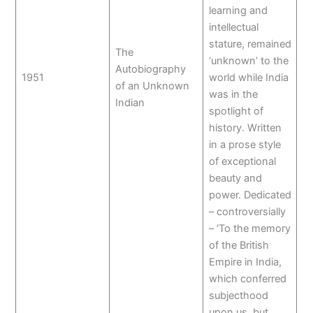
learning and
intellectual
stature, remained
The
‘unknown’ to the
Autobiography
1951
world while India
of an Unknown
was in the
Indian
spotlight of
history. Written
in a prose style
of exceptional
beauty and
power. Dedicated
– controversially
– ‘To the memory
of the British
Empire in India,
which conferred
subjecthood
upon us, but