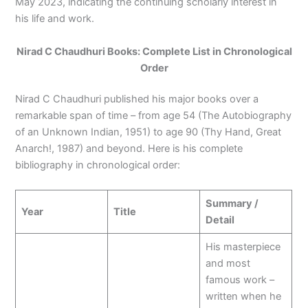
May 2023, indicating the continuing scholarly interest in
his life and work.
Nirad C Chaudhuri Books: Complete List in Chronological
Order
Nirad C Chaudhuri published his major books over a
remarkable span of time – from age 54 (The Autobiography
of an Unknown Indian, 1951) to age 90 (Thy Hand, Great
Anarch!, 1987) and beyond. Here is his complete
bibliography in chronological order:
Summary /
Year
Title
Detail
His masterpiece
and most
famous work –
written when he