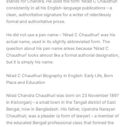
stands for Chandra. He used the form ‘Nirad C Chaudhuri’
consistently in all his English-language publications – a
clean, authoritative signature for a writer of relentlessly
formal and authoritative prose.
He did not use a pen name – ‘Nirad C Chaudhuri’ was his
actual name, used in its slightly abbreviated form. The
question about his pen name arises because ‘Nirad C
Chaudhuri’ looks almost like a formal authorial designation,
but it is simply his name.
Nirad C Chaudhuri Biography in English: Early Life, Born
Place and Education
Nirad Chandra Chaudhuri was born on 23 November 1897
in Kishorganj – a small town in the Tangail district of East
Bengal, now in Bangladesh. His father, Upendra Narayan
Chaudhuri, was a pleader (a form of lawyer) – a member of
the educated Bengali professional class that formed the