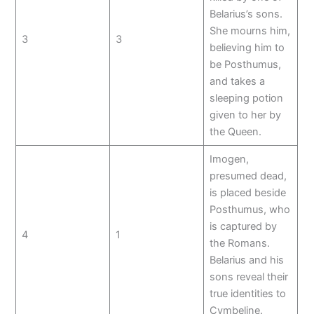
Belarius’s sons.
She mourns him,
3
3
believing him to
be Posthumus,
and takes a
sleeping potion
given to her by
the Queen.
Imogen,
presumed dead,
is placed beside
Posthumus, who
is captured by
4
1
the Romans.
Belarius and his
sons reveal their
true identities to
Cymbeline.