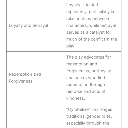
Loyalty is tested
repeatedly, particularly in
relationships between
Loyalty and Betrayal
characters, while betrayal
serves as a catalyst for
much of the conflict in the
play.
The play advocates for
redemption and
forgiveness, portraying
Redemption and
characters who find
Forgiveness
redemption through
remorse and acts of
kindness.
“Cymbeline” challenges
traditional gender roles,
especially through the