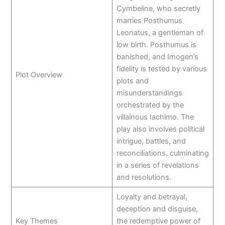
Cymbeline, who secretly
marries Posthumus
Leonatus, a gentleman of
low birth. Posthumus is
banished, and Imogen’s
fidelity is tested by various
Plot Overview
plots and
misunderstandings
orchestrated by the
villainous Iachimo. The
play also involves political
intrigue, battles, and
reconciliations, culminating
in a series of revelations
and resolutions.
Loyalty and betrayal,
deception and disguise,
Key Themes
the redemptive power of