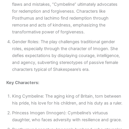
flaws and mistakes, “Cymbeline” ultimately advocates
for redemption and forgiveness. Characters like
Posthumus and Iachimo find redemption through
remorse and acts of kindness, emphasizing the
transformative power of forgiveness.
Gender Roles: The play challenges traditional gender
roles, especially through the character of Imogen. She
defies expectations by displaying courage, intelligence,
and agency, subverting stereotypes of passive female
characters typical of Shakespeare’s era.
Key Characters:
King Cymbeline: The aging king of Britain, torn between
his pride, his love for his children, and his duty as a ruler.
Princess Imogen (Innogen): Cymbeline’s virtuous
daughter, who faces adversity with resilience and grace.