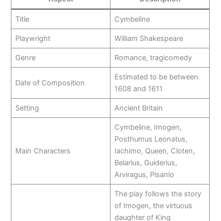
Title
Cymbeline
Playwright
William Shakespeare
Genre
Romance, tragicomedy
Estimated to be between
Date of Composition
1608 and 1611
Setting
Ancient Britain
Cymbeline, Imogen,
Posthumus Leonatus,
Main Characters
Iachimo, Queen, Cloten,
Belarius, Guiderius,
Arviragus, Pisanio
The play follows the story
of Imogen, the virtuous
daughter of King