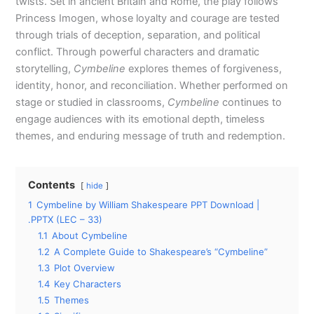
twists. Set in ancient Britain and Rome, the play follows
Princess Imogen, whose loyalty and courage are tested
through trials of deception, separation, and political
conflict. Through powerful characters and dramatic
storytelling,
Cymbeline
explores themes of forgiveness,
identity, honor, and reconciliation. Whether performed on
stage or studied in classrooms,
Cymbeline
continues to
engage audiences with its emotional depth, timeless
themes, and enduring message of truth and redemption.
Contents
hide
1
Cymbeline by William Shakespeare PPT Download |
.PPTX (LEC – 33)
1.1
About Cymbeline
1.2
A Complete Guide to Shakespeare’s “Cymbeline”
1.3
Plot Overview
1.4
Key Characters
1.5
Themes