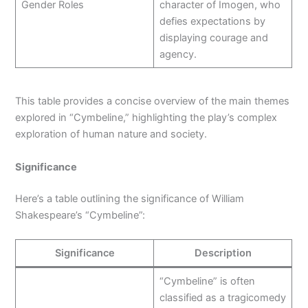
Gender Roles
character of Imogen, who
defies expectations by
displaying courage and
agency.
This table provides a concise overview of the main themes
explored in “Cymbeline,” highlighting the play’s complex
exploration of human nature and society.
Significance
Here’s a table outlining the significance of William
Shakespeare’s “Cymbeline”:
Significance
Description
“Cymbeline” is often
classified as a tragicomedy