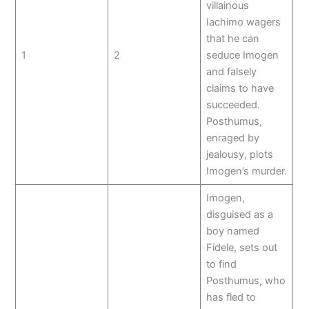
villainous
Iachimo wagers
that he can
1
2
seduce Imogen
and falsely
claims to have
succeeded.
Posthumus,
enraged by
jealousy, plots
Imogen’s murder.
Imogen,
disguised as a
boy named
Fidele, sets out
to find
Posthumus, who
has fled to