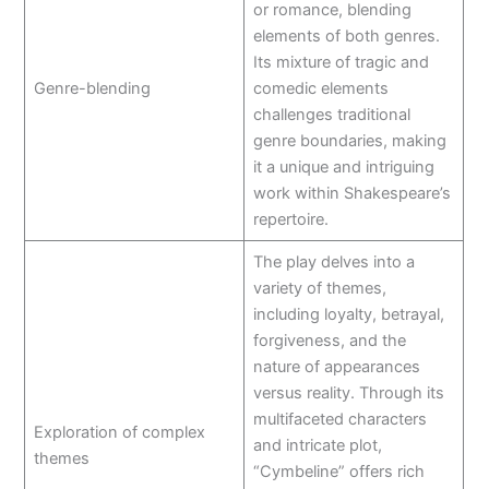
or romance, blending
elements of both genres.
Its mixture of tragic and
Genre-blending
comedic elements
challenges traditional
genre boundaries, making
it a unique and intriguing
work within Shakespeare’s
repertoire.
The play delves into a
variety of themes,
including loyalty, betrayal,
forgiveness, and the
nature of appearances
versus reality. Through its
multifaceted characters
Exploration of complex
and intricate plot,
themes
“Cymbeline” offers rich