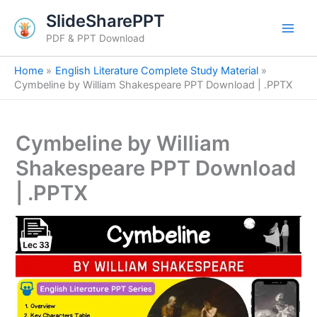
S
Skip
SlideSharePPT
e
to
a
PDF & PPT Download
content
r
c
Home
English Literature Complete Study Material
h
Cymbeline by William Shakespeare PPT Download | .PPTX
Cymbeline by William
Shakespeare PPT Download
| .PPTX