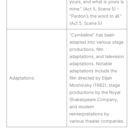
yours, and what is yours is
mine.” (Act 5, Scene 5) –
“Pardon’s the word to all.”
(Act 5, Scene 5)
“Cymbeline” has been
adapted into various stage
productions, film
adaptations, and television
adaptations. Notable
adaptations include the
Adaptations
film directed by Elijah
Moshinsky (1982), stage
productions by the Royal
Shakespeare Company,
and modern
reinterpretations by
various theater companies.