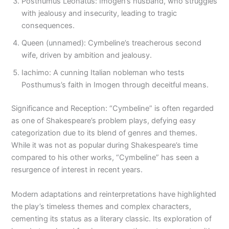
Posthumus Leonatus: Imogen’s husband, who struggles
with jealousy and insecurity, leading to tragic
consequences.
Queen (unnamed): Cymbeline’s treacherous second
wife, driven by ambition and jealousy.
Iachimo: A cunning Italian nobleman who tests
Posthumus’s faith in Imogen through deceitful means.
Significance and Reception: “Cymbeline” is often regarded
as one of Shakespeare’s problem plays, defying easy
categorization due to its blend of genres and themes.
While it was not as popular during Shakespeare’s time
compared to his other works, “Cymbeline” has seen a
resurgence of interest in recent years.
Modern adaptations and reinterpretations have highlighted
the play’s timeless themes and complex characters,
cementing its status as a literary classic. Its exploration of