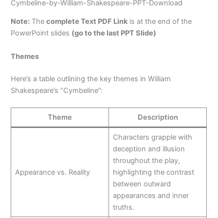
Cymbeline-by-William-Shakespeare-PPT-Download
Note:
The
complete Text PDF Link
is at the end of the
PowerPoint slides
(go to the last PPT Slide)
Themes
Here’s a table outlining the key themes in William
Shakespeare’s “Cymbeline”:
Theme
Description
Characters grapple with
deception and illusion
throughout the play,
Appearance vs. Reality
highlighting the contrast
between outward
appearances and inner
truths.