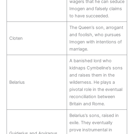
wagers that he can seduce
Imogen and falsely claims
to have succeeded.
The Queen’s son, arrogant
and foolish, who pursues
Cloten
Imogen with intentions of
marriage.
A banished lord who
kidnaps Cymbeline’s sons
and raises them in the
Belarius
wilderness. He plays a
pivotal role in the eventual
reconciliation between
Britain and Rome.
Belarius’s sons, raised in
exile. They eventually
prove instrumental in
Guiderius and Arviragus