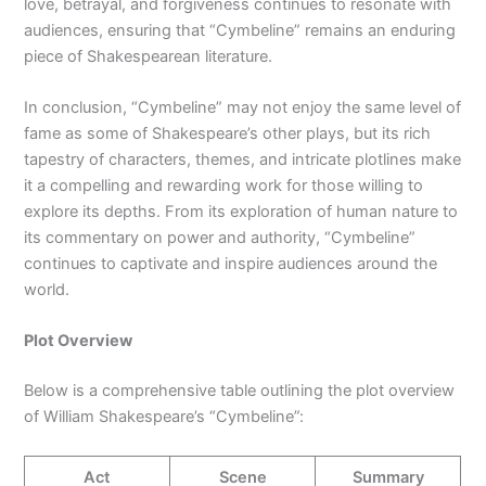
love, betrayal, and forgiveness continues to resonate with
audiences, ensuring that “Cymbeline” remains an enduring
piece of Shakespearean literature.
In conclusion, “Cymbeline” may not enjoy the same level of
fame as some of Shakespeare’s other plays, but its rich
tapestry of characters, themes, and intricate plotlines make
it a compelling and rewarding work for those willing to
explore its depths. From its exploration of human nature to
its commentary on power and authority, “Cymbeline”
continues to captivate and inspire audiences around the
world.
Plot Overview
Below is a comprehensive table outlining the plot overview
of William Shakespeare’s “Cymbeline”:
Act
Scene
Summary