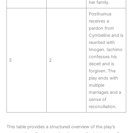
her family.
Posthumus
receives a
pardon from
Cymbeline and is
reunited with
Imogen. Iachimo
confesses his
5
2
deceit and is
forgiven. The
play ends with
multiple
marriages and a
sense of
reconciliation.
This table provides a structured overview of the play’s