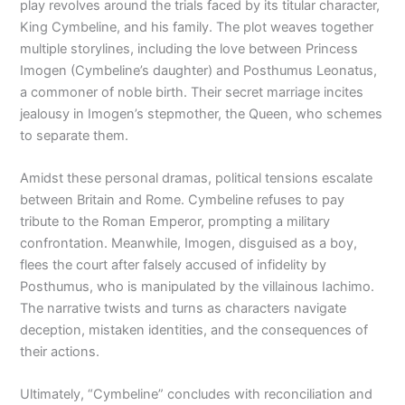
play revolves around the trials faced by its titular character,
King Cymbeline, and his family. The plot weaves together
multiple storylines, including the love between Princess
Imogen (Cymbeline’s daughter) and Posthumus Leonatus,
a commoner of noble birth. Their secret marriage incites
jealousy in Imogen’s stepmother, the Queen, who schemes
to separate them.
Amidst these personal dramas, political tensions escalate
between Britain and Rome. Cymbeline refuses to pay
tribute to the Roman Emperor, prompting a military
confrontation. Meanwhile, Imogen, disguised as a boy,
flees the court after falsely accused of infidelity by
Posthumus, who is manipulated by the villainous Iachimo.
The narrative twists and turns as characters navigate
deception, mistaken identities, and the consequences of
their actions.
Ultimately, “Cymbeline” concludes with reconciliation and