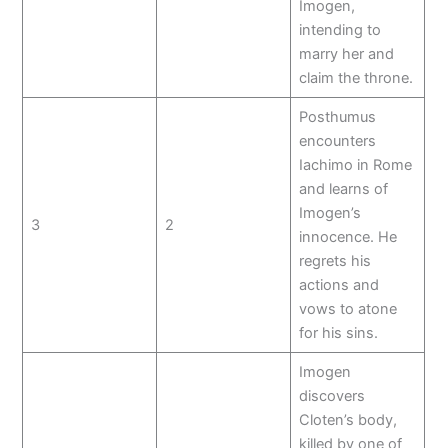
Imogen,
intending to
marry her and
claim the throne.
Posthumus
encounters
Iachimo in Rome
and learns of
Imogen’s
3
2
innocence. He
regrets his
actions and
vows to atone
for his sins.
Imogen
discovers
Cloten’s body,
killed by one of