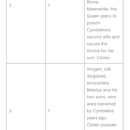
Rome.
2
1
Meanwhile, the
Queen plans to
poison
Cymbeline’s
second wife and
secure the
throne for her
son, Cloten.
Imogen, still
disguised,
encounters
Belarius and his
two sons, who
were banished
3
1
by Cymbeline
years ago.
Cloten pursues