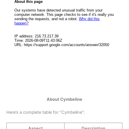
About Cymbeline
Here’s a complete table for “Cymbeline”:
Aspect
Description