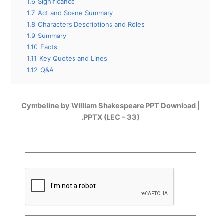
1.6
Significance
1.7
Act and Scene Summary
1.8
Characters Descriptions and Roles
1.9
Summary
1.10
Facts
1.11
Key Quotes and Lines
1.12
Q&A
Cymbeline by William Shakespeare PPT Download |
.PPTX (LEC – 33)