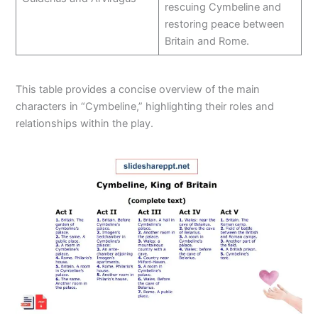
rescuing Cymbeline and
restoring peace between
Britain and Rome.
This table provides a concise overview of the main
characters in “Cymbeline,” highlighting their roles and
relationships within the play.