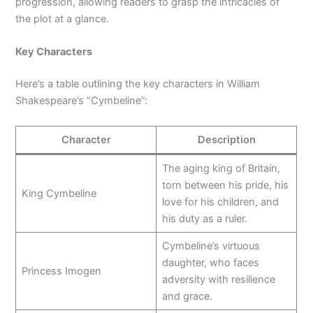
progression, allowing readers to grasp the intricacies of
the plot at a glance.
Key Characters
Here’s a table outlining the key characters in William
Shakespeare’s “Cymbeline”:
Character
Description
The aging king of Britain,
torn between his pride, his
King Cymbeline
love for his children, and
his duty as a ruler.
Cymbeline’s virtuous
daughter, who faces
Princess Imogen
adversity with resilience
and grace.