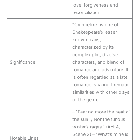
love, forgiveness and
reconciliation
“Cymbeline” is one of
Shakespeare’s lesser-
known plays,
characterized by its
complex plot, diverse
Significance
characters, and blend of
romance and adventure. It
is often regarded as a late
romance, sharing thematic
similarities with other plays
of the genre.
– “Fear no more the heat o’
the sun, / Nor the furious
winter’s rages.” (Act 4,
Scene 2) – “What’s mine is
Notable Lines