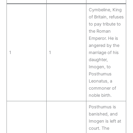
Cymbeline, King
of Britain, refuses
to pay tribute to
the Roman
Emperor. He is
angered by the
1
1
marriage of his
daughter,
Imogen, to
Posthumus
Leonatus, a
commoner of
noble birth.
Posthumus is
banished, and
Imogen is left at
court. The