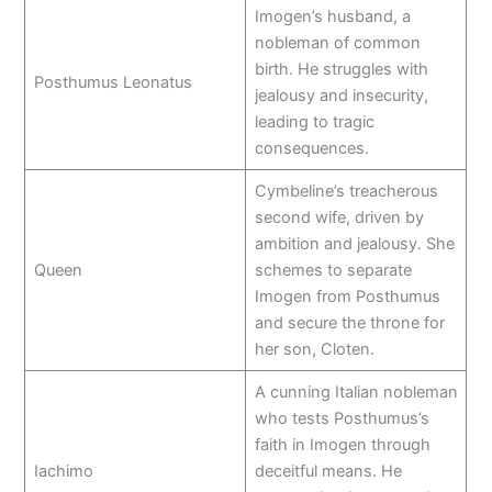
Imogen’s husband, a
nobleman of common
birth. He struggles with
Posthumus Leonatus
jealousy and insecurity,
leading to tragic
consequences.
Cymbeline’s treacherous
second wife, driven by
ambition and jealousy. She
Queen
schemes to separate
Imogen from Posthumus
and secure the throne for
her son, Cloten.
A cunning Italian nobleman
who tests Posthumus’s
faith in Imogen through
Iachimo
deceitful means. He