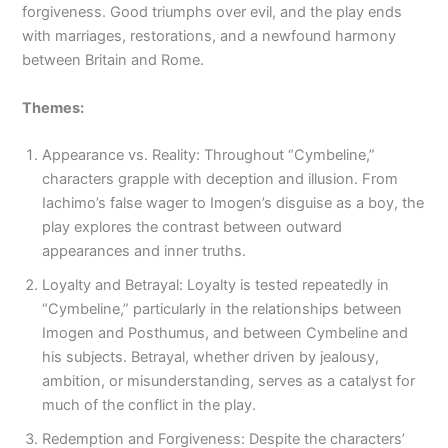
forgiveness. Good triumphs over evil, and the play ends
with marriages, restorations, and a newfound harmony
between Britain and Rome.
Themes:
Appearance vs. Reality: Throughout “Cymbeline,”
characters grapple with deception and illusion. From
Iachimo’s false wager to Imogen’s disguise as a boy, the
play explores the contrast between outward
appearances and inner truths.
Loyalty and Betrayal: Loyalty is tested repeatedly in
“Cymbeline,” particularly in the relationships between
Imogen and Posthumus, and between Cymbeline and
his subjects. Betrayal, whether driven by jealousy,
ambition, or misunderstanding, serves as a catalyst for
much of the conflict in the play.
Redemption and Forgiveness: Despite the characters’