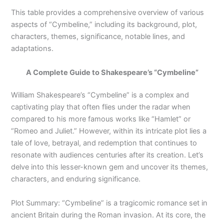
This table provides a comprehensive overview of various
aspects of “Cymbeline,” including its background, plot,
characters, themes, significance, notable lines, and
adaptations.
A Complete Guide to Shakespeare’s “Cymbeline”
William Shakespeare’s “Cymbeline” is a complex and
captivating play that often flies under the radar when
compared to his more famous works like “Hamlet” or
“Romeo and Juliet.” However, within its intricate plot lies a
tale of love, betrayal, and redemption that continues to
resonate with audiences centuries after its creation. Let’s
delve into this lesser-known gem and uncover its themes,
characters, and enduring significance.
Plot Summary: “Cymbeline” is a tragicomic romance set in
ancient Britain during the Roman invasion. At its core, the