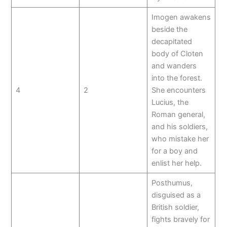
Imogen awakens
beside the
decapitated
body of Cloten
and wanders
into the forest.
4
2
She encounters
Lucius, the
Roman general,
and his soldiers,
who mistake her
for a boy and
enlist her help.
Posthumus,
disguised as a
British soldier,
fights bravely for