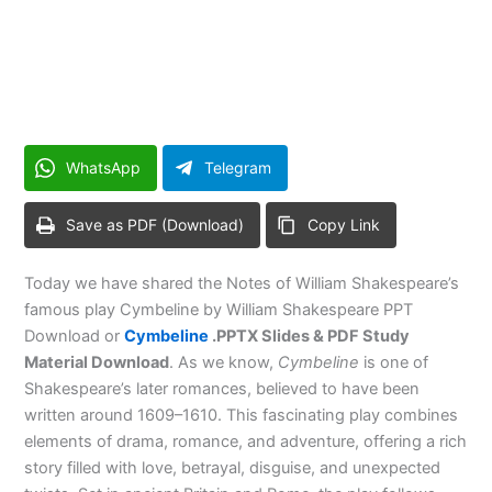
WhatsApp
Telegram
Save as PDF (Download)
Copy Link
Today we have shared the Notes of William Shakespeare’s
famous play Cymbeline by William Shakespeare PPT
Download or
Cymbeline
.PPTX Slides & PDF Study
Material Download
. As we know,
Cymbeline
is one of
Shakespeare’s later romances, believed to have been
written around 1609–1610. This fascinating play combines
elements of drama, romance, and adventure, offering a rich
story filled with love, betrayal, disguise, and unexpected