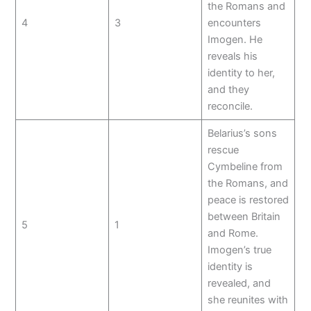
the Romans and
4
3
encounters
Imogen. He
reveals his
identity to her,
and they
reconcile.
Belarius’s sons
rescue
Cymbeline from
the Romans, and
peace is restored
between Britain
5
1
and Rome.
Imogen’s true
identity is
revealed, and
she reunites with