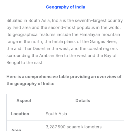
Geography of India
Situated in South Asia, India is the seventh-largest country
by land area and the second-most populous in the world.
Its geographical features include the Himalayan mountain
range in the north, the fertile plains of the Ganges River,
the arid Thar Desert in the west, and the coastal regions
surrounding the Arabian Sea to the west and the Bay of
Bengal to the east.
Here is a comprehensive table providing an overview of
the geography of India:
Aspect
Details
Location
South Asia
3,287,590 square kilometers
Area