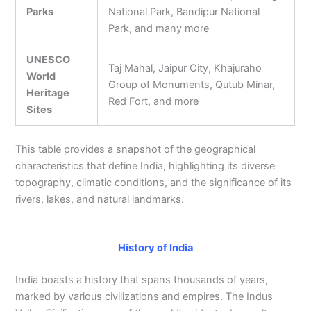
Parks
National Park, Bandipur National
Park, and many more
UNESCO
Taj Mahal, Jaipur City, Khajuraho
World
Group of Monuments, Qutub Minar,
Heritage
Red Fort, and more
Sites
This table provides a snapshot of the geographical
characteristics that define India, highlighting its diverse
topography, climatic conditions, and the significance of its
rivers, lakes, and natural landmarks.
History of India
India boasts a history that spans thousands of years,
marked by various civilizations and empires. The Indus