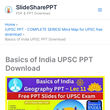
S
Skip
SlideSharePPT
e
to
a
PDF & PPT Download
content
r
c
Home
h
(UPSC PPT - COMPLETE SERIES) Mind Map for UPSC free
download
Basics of India UPSC PPT Download
Basics of India UPSC PPT
Download