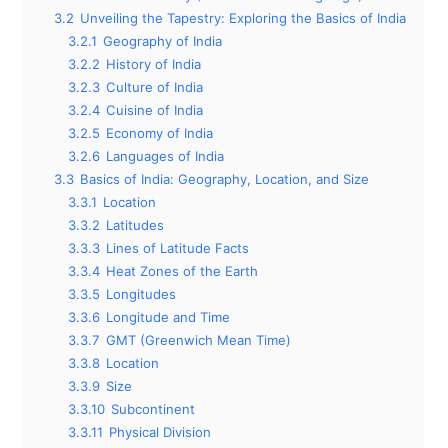
3.2
Unveiling the Tapestry: Exploring the Basics of India
3.2.1
Geography of India
3.2.2
History of India
3.2.3
Culture of India
3.2.4
Cuisine of India
3.2.5
Economy of India
3.2.6
Languages of India
3.3
Basics of India: Geography, Location, and Size
3.3.1
Location
3.3.2
Latitudes
3.3.3
Lines of Latitude Facts
3.3.4
Heat Zones of the Earth
3.3.5
Longitudes
3.3.6
Longitude and Time
3.3.7
GMT (Greenwich Mean Time)
3.3.8
Location
3.3.9
Size
3.3.10
Subcontinent
3.3.11
Physical Division