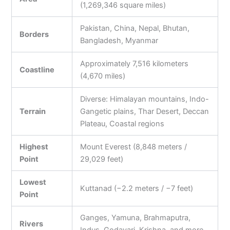
(1,269,346 square miles)
Pakistan, China, Nepal, Bhutan,
Borders
Bangladesh, Myanmar
Approximately 7,516 kilometers
Coastline
(4,670 miles)
Diverse: Himalayan mountains, Indo-
Terrain
Gangetic plains, Thar Desert, Deccan
Plateau, Coastal regions
Highest
Mount Everest (8,848 meters /
Point
29,029 feet)
Lowest
Kuttanad (−2.2 meters / −7 feet)
Point
Ganges, Yamuna, Brahmaputra,
Rivers