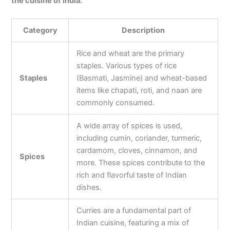
the cuisine of India:
Category
Description
Rice and wheat are the primary
staples. Various types of rice
Staples
(Basmati, Jasmine) and wheat-based
items like chapati, roti, and naan are
commonly consumed.
A wide array of spices is used,
including cumin, coriander, turmeric,
cardamom, cloves, cinnamon, and
Spices
more. These spices contribute to the
rich and flavorful taste of Indian
dishes.
Curries are a fundamental part of
Indian cuisine, featuring a mix of