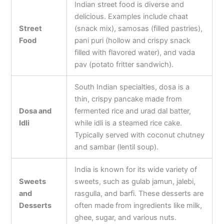
Indian street food is diverse and
delicious. Examples include chaat
Street
(snack mix), samosas (filled pastries),
Food
pani puri (hollow and crispy snack
filled with flavored water), and vada
pav (potato fritter sandwich).
South Indian specialties, dosa is a
thin, crispy pancake made from
Dosa and
fermented rice and urad dal batter,
Idli
while idli is a steamed rice cake.
Typically served with coconut chutney
and sambar (lentil soup).
India is known for its wide variety of
Sweets
sweets, such as gulab jamun, jalebi,
and
rasgulla, and barfi. These desserts are
Desserts
often made from ingredients like milk,
ghee, sugar, and various nuts.