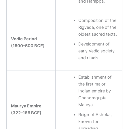
and Harappa.
Composition of the
Rigveda, one of the
oldest sacred texts.
Vedic Period
Development of
(1500–500 BCE)
early Vedic society
and rituals.
Establishment of
the first major
Indian empire by
Chandragupta
Maurya.
Maurya Empire
(322–185 BCE)
Reign of Ashoka,
known for
spreading