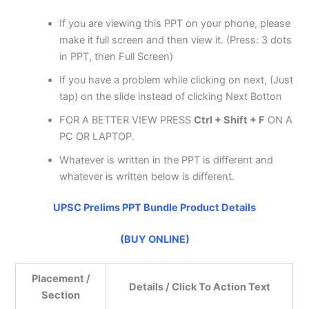
If you are viewing this PPT on your phone, please
make it full screen and then view it. (Press: 3 dots
in PPT, then Full Screen)
If you have a problem while clicking on next, (Just
tap) on the slide instead of clicking Next Botton
FOR A BETTER VIEW PRESS
Ctrl + Shift + F
ON A
PC OR LAPTOP.
Whatever is written in the PPT is different and
whatever is written below is different.
UPSC Prelims PPT Bundle Product Details
(BUY ONLINE)
Placement /
Details / Click To Action Text
Section