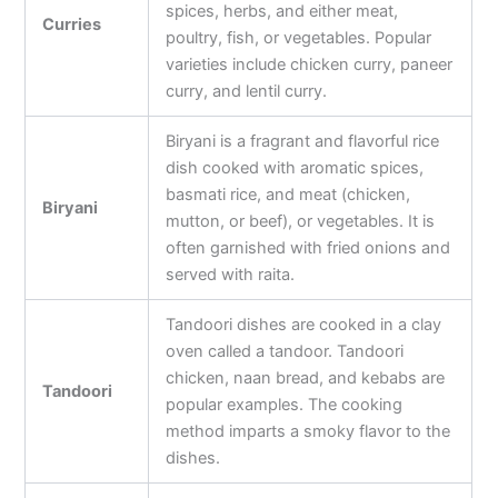
spices, herbs, and either meat,
Curries
poultry, fish, or vegetables. Popular
varieties include chicken curry, paneer
curry, and lentil curry.
Biryani is a fragrant and flavorful rice
dish cooked with aromatic spices,
basmati rice, and meat (chicken,
Biryani
mutton, or beef), or vegetables. It is
often garnished with fried onions and
served with raita.
Tandoori dishes are cooked in a clay
oven called a tandoor. Tandoori
chicken, naan bread, and kebabs are
Tandoori
popular examples. The cooking
method imparts a smoky flavor to the
dishes.