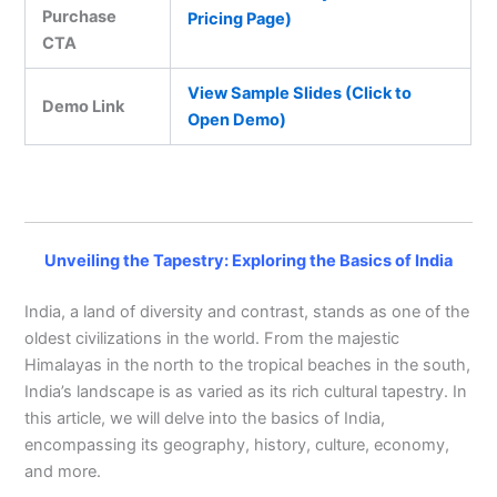
Purchase
Pricing Page)
CTA
View Sample Slides (Click to
Demo Link
Open Demo)
Unveiling the Tapestry: Exploring the Basics of India
India, a land of diversity and contrast, stands as one of the
oldest civilizations in the world. From the majestic
Himalayas in the north to the tropical beaches in the south,
India’s landscape is as varied as its rich cultural tapestry. In
this article, we will delve into the basics of India,
encompassing its geography, history, culture, economy,
and more.