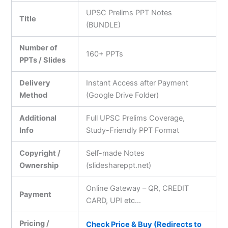
UPSC Prelims PPT Notes
Title
(BUNDLE)
Number of
160+ PPTs
PPTs / Slides
Delivery
Instant Access after Payment
Method
(Google Drive Folder)
Additional
Full UPSC Prelims Coverage,
Info
Study-Friendly PPT Format
Copyright /
Self-made Notes
Ownership
(slideshareppt.net)
Online Gateway – QR, CREDIT
Payment
CARD, UPI etc…
Pricing /
Check Price & Buy (Redirects to