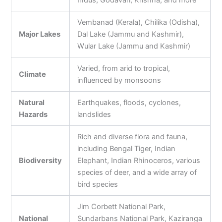
Indus, Godavari, Krishna, and more
Vembanad (Kerala), Chilika (Odisha),
Major Lakes
Dal Lake (Jammu and Kashmir),
Wular Lake (Jammu and Kashmir)
Varied, from arid to tropical,
Climate
influenced by monsoons
Natural
Earthquakes, floods, cyclones,
Hazards
landslides
Rich and diverse flora and fauna,
including Bengal Tiger, Indian
Biodiversity
Elephant, Indian Rhinoceros, various
species of deer, and a wide array of
bird species
Jim Corbett National Park,
National
Sundarbans National Park, Kaziranga