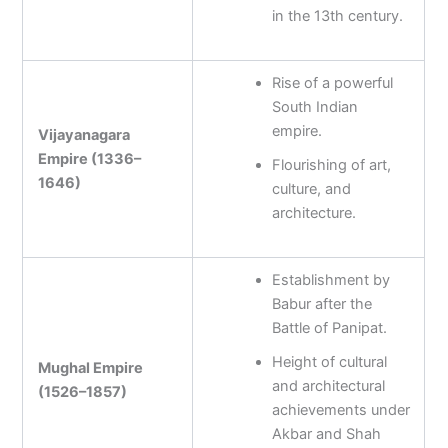
in the 13th century.
Rise of a powerful
South Indian
empire.
Vijayanagara
Empire (1336–
Flourishing of art,
1646)
culture, and
architecture.
Establishment by
Babur after the
Battle of Panipat.
Height of cultural
Mughal Empire
and architectural
(1526–1857)
achievements under
Akbar and Shah