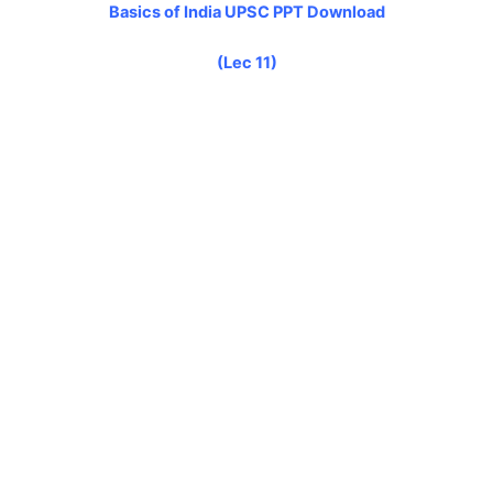
Basics of India UPSC PPT Download
(Lec 11)