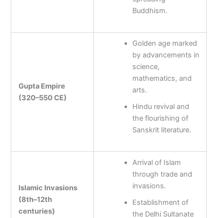
Buddhism.
Golden age marked
by advancements in
science,
mathematics, and
Gupta Empire
arts.
(320–550 CE)
Hindu revival and
the flourishing of
Sanskrit literature.
Arrival of Islam
through trade and
invasions.
Islamic Invasions
(8th–12th
Establishment of
centuries)
the Delhi Sultanate