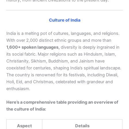
Culture of India
India is a melting pot of cultures, languages, and religions.
With over 2,000 distinct ethnic groups and more than
1,600+ spoken languages,
diversity is deeply ingrained in
its social fabric. Major religions such as Hinduism, Islam,
Christianity, Sikhism, Buddhism, and Jainism have
coexisted for centuries, shaping India’s spiritual landscape.
The country is renowned for its festivals, including Diwali,
Holi, Eid, and Christmas, celebrated with grandeur and
enthusiasm.
Here’s a comprehensive table providing an overview of
the culture of India:
Aspect
Details