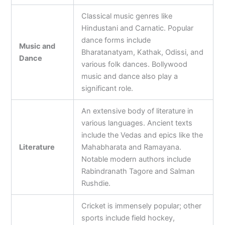
Classical music genres like
Hindustani and Carnatic. Popular
dance forms include
Music and
Bharatanatyam, Kathak, Odissi, and
Dance
various folk dances. Bollywood
music and dance also play a
significant role.
An extensive body of literature in
various languages. Ancient texts
include the Vedas and epics like the
Literature
Mahabharata and Ramayana.
Notable modern authors include
Rabindranath Tagore and Salman
Rushdie.
Cricket is immensely popular; other
sports include field hockey,