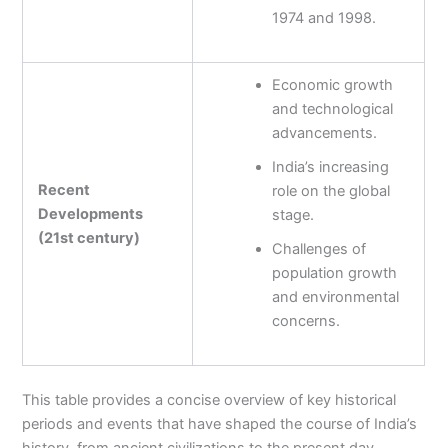
1974 and 1998.
Economic growth
and technological
advancements.
India’s increasing
Recent
role on the global
Developments
stage.
(21st century)
Challenges of
population growth
and environmental
concerns.
This table provides a concise overview of key historical
periods and events that have shaped the course of India’s
history, from ancient civilizations to the present day.