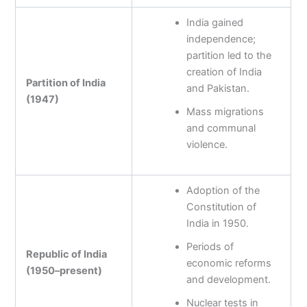
India gained
independence;
partition led to the
creation of India
Partition of India
and Pakistan.
(1947)
Mass migrations
and communal
violence.
Adoption of the
Constitution of
India in 1950.
Periods of
Republic of India
economic reforms
(1950–present)
and development.
Nuclear tests in