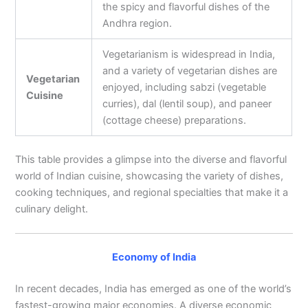
the spicy and flavorful dishes of the
Andhra region.
Vegetarianism is widespread in India,
and a variety of vegetarian dishes are
Vegetarian
enjoyed, including sabzi (vegetable
Cuisine
curries), dal (lentil soup), and paneer
(cottage cheese) preparations.
This table provides a glimpse into the diverse and flavorful
world of Indian cuisine, showcasing the variety of dishes,
cooking techniques, and regional specialties that make it a
culinary delight.
Economy of India
In recent decades, India has emerged as one of the world’s
fastest-growing major economies. A diverse economic