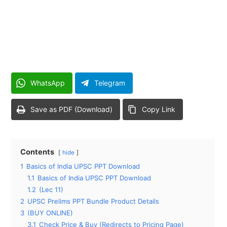
WhatsApp
Telegram
Save as PDF (Download)
Copy Link
Contents
hide
1
Basics of India UPSC PPT Download
1.1
Basics of India UPSC PPT Download
1.2
(Lec 11)
2
UPSC Prelims PPT Bundle Product Details
3
(BUY ONLINE)
3.1
Check Price & Buy (Redirects to Pricing Page)