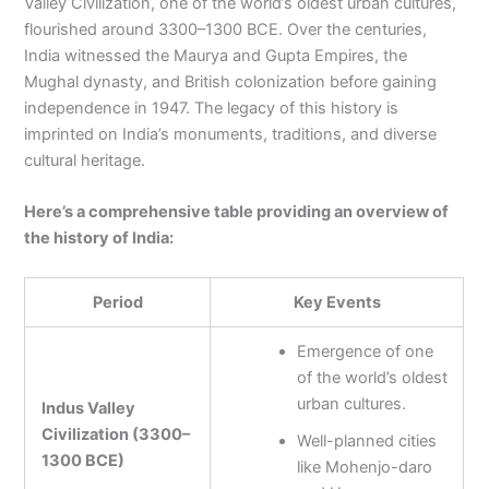
Valley Civilization, one of the world’s oldest urban cultures,
flourished around 3300–1300 BCE. Over the centuries,
India witnessed the Maurya and Gupta Empires, the
Mughal dynasty, and British colonization before gaining
independence in 1947. The legacy of this history is
imprinted on India’s monuments, traditions, and diverse
cultural heritage.
Here’s a comprehensive table providing an overview of
the history of India:
Period
Key Events
Emergence of one
of the world’s oldest
urban cultures.
Indus Valley
Civilization (3300–
Well-planned cities
1300 BCE)
like Mohenjo-daro