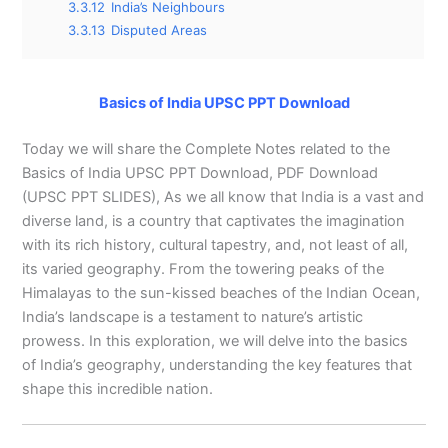
3.3.12
India’s Neighbours
3.3.13
Disputed Areas
Basics of India UPSC PPT Download
Today we will share the Complete Notes related to the
Basics of India UPSC PPT Download, PDF Download
(UPSC PPT SLIDES), As we all know that India is a vast and
diverse land, is a country that captivates the imagination
with its rich history, cultural tapestry, and, not least of all,
its varied geography. From the towering peaks of the
Himalayas to the sun-kissed beaches of the Indian Ocean,
India’s landscape is a testament to nature’s artistic
prowess. In this exploration, we will delve into the basics
of India’s geography, understanding the key features that
shape this incredible nation.