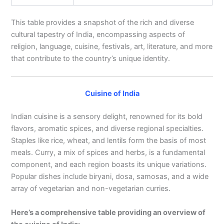
This table provides a snapshot of the rich and diverse
cultural tapestry of India, encompassing aspects of
religion, language, cuisine, festivals, art, literature, and more
that contribute to the country’s unique identity.
Cuisine of India
Indian cuisine is a sensory delight, renowned for its bold
flavors, aromatic spices, and diverse regional specialties.
Staples like rice, wheat, and lentils form the basis of most
meals. Curry, a mix of spices and herbs, is a fundamental
component, and each region boasts its unique variations.
Popular dishes include biryani, dosa, samosas, and a wide
array of vegetarian and non-vegetarian curries.
Here’s a comprehensive table providing an overview of