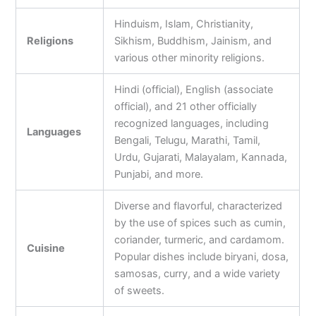
Hinduism, Islam, Christianity,
Religions
Sikhism, Buddhism, Jainism, and
various other minority religions.
Hindi (official), English (associate
official), and 21 other officially
recognized languages, including
Languages
Bengali, Telugu, Marathi, Tamil,
Urdu, Gujarati, Malayalam, Kannada,
Punjabi, and more.
Diverse and flavorful, characterized
by the use of spices such as cumin,
coriander, turmeric, and cardamom.
Cuisine
Popular dishes include biryani, dosa,
samosas, curry, and a wide variety
of sweets.