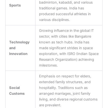
badminton, kabaddi, and various
Sports
traditional games. India has
produced successful athletes in
various disciplines.
Growing influence in the global IT
sector, with cities like Bangalore
Technology
known as tech hubs. India has
and
made significant strides in space
Innovation
exploration, with ISRO (Indian Space
Research Organization) achieving
milestones.
Emphasis on respect for elders,
extended family structures, and
Social
hospitality. Traditions such as
Customs
arranged marriages, joint family
living, and diverse regional customs
are prevalent.