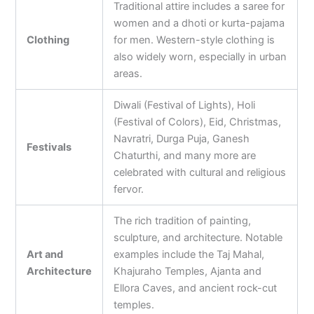
Traditional attire includes a saree for
women and a dhoti or kurta-pajama
Clothing
for men. Western-style clothing is
also widely worn, especially in urban
areas.
Diwali (Festival of Lights), Holi
(Festival of Colors), Eid, Christmas,
Navratri, Durga Puja, Ganesh
Festivals
Chaturthi, and many more are
celebrated with cultural and religious
fervor.
The rich tradition of painting,
sculpture, and architecture. Notable
Art and
examples include the Taj Mahal,
Architecture
Khajuraho Temples, Ajanta and
Ellora Caves, and ancient rock-cut
temples.