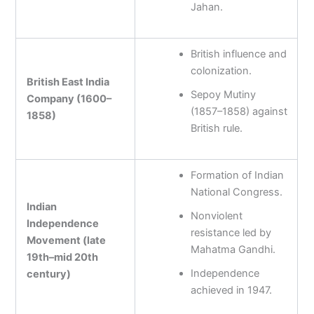
Jahan.
British influence and
colonization.
British East India
Sepoy Mutiny
Company (1600–
(1857–1858) against
1858)
British rule.
Formation of Indian
National Congress.
Indian
Nonviolent
Independence
resistance led by
Movement (late
Mahatma Gandhi.
19th–mid 20th
Independence
century)
achieved in 1947.