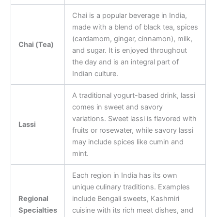
Chai is a popular beverage in India,
made with a blend of black tea, spices
(cardamom, ginger, cinnamon), milk,
Chai (Tea)
and sugar. It is enjoyed throughout
the day and is an integral part of
Indian culture.
A traditional yogurt-based drink, lassi
comes in sweet and savory
variations. Sweet lassi is flavored with
Lassi
fruits or rosewater, while savory lassi
may include spices like cumin and
mint.
Each region in India has its own
unique culinary traditions. Examples
Regional
include Bengali sweets, Kashmiri
Specialties
cuisine with its rich meat dishes, and