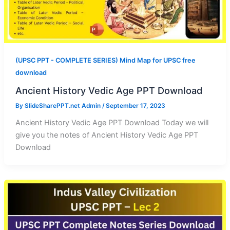
(UPSC PPT - COMPLETE SERIES) Mind Map for UPSC free
download
Ancient History Vedic Age PPT Download
By
SlideSharePPT.net Admin
/
September 17, 2023
Ancient History Vedic Age PPT Download Today we will
give you the notes of Ancient History Vedic Age PPT
Download