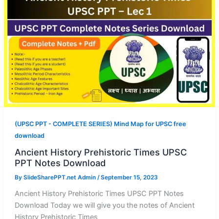
(UPSC PPT - COMPLETE SERIES) Mind Map for UPSC free
download
Ancient History Prehistoric Times UPSC
PPT Notes Download
By
SlideSharePPT.net Admin
/
September 15, 2023
Ancient History Prehistoric Times UPSC PPT Notes
Download Today we will give you the notes of Ancient
History Prehistoric Times