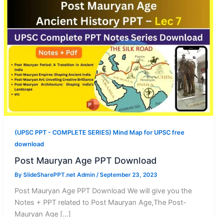
(UPSC PPT - COMPLETE SERIES) Mind Map for UPSC free
download
Post Mauryan Age PPT Download
By
SlideSharePPT.net Admin
/
September 23, 2023
Post Mauryan Age PPT Download We will give you the
Notes + PPT related to Post Mauryan Age,The Post-
Mauryan Age […]