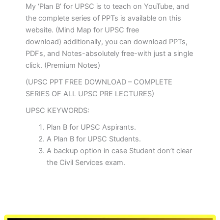
My ‘Plan B’ for UPSC is to teach on YouTube, and
the complete series of PPTs is available on this
website. (Mind Map for UPSC free
download) additionally, you can download PPTs,
PDFs, and Notes-absolutely free-with just a single
click. (Premium Notes)
(UPSC PPT FREE DOWNLOAD – COMPLETE
SERIES OF ALL UPSC PRE LECTURES)
UPSC KEYWORDS:
Plan B for UPSC Aspirants.
A Plan B for UPSC Students.
A backup option in case Student don’t clear
the Civil Services exam.