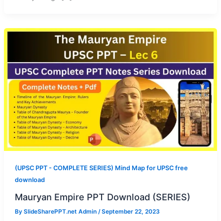
(UPSC PPT - COMPLETE SERIES) Mind Map for UPSC free
download
Mauryan Empire PPT Download (SERIES)
By
SlideSharePPT.net Admin
/
September 22, 2023