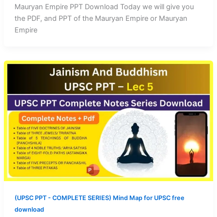
Mauryan Empire PPT Download Today we will give you
the PDF, and PPT of the Mauryan Empire or Mauryan
Empire
(UPSC PPT - COMPLETE SERIES) Mind Map for UPSC free
download