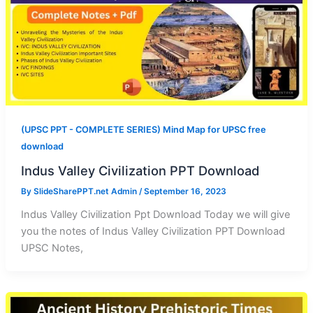
(UPSC PPT - COMPLETE SERIES) Mind Map for UPSC free
download
Indus Valley Civilization PPT Download
By
SlideSharePPT.net Admin
/
September 16, 2023
Indus Valley Civilization Ppt Download Today we will give
you the notes of Indus Valley Civilization PPT Download
UPSC Notes,