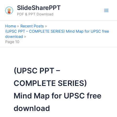
Skip
SlideSharePPT
to
PDF & PPT Download
content
Home
Recent Posts
(UPSC PPT – COMPLETE SERIES) Mind Map for UPSC free
download
Page 10
(UPSC PPT –
COMPLETE SERIES)
Mind Map for UPSC free
download