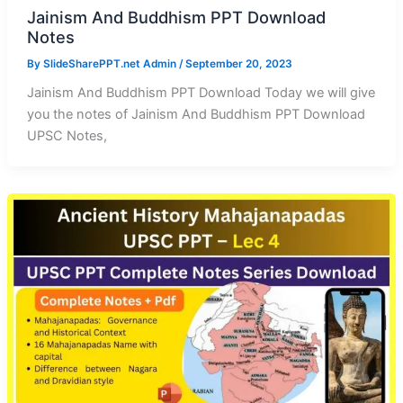
Jainism And Buddhism PPT Download
Notes
By
SlideSharePPT.net Admin
/
September 20, 2023
Jainism And Buddhism PPT Download Today we will give
you the notes of Jainism And Buddhism PPT Download
UPSC Notes,