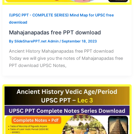
(UPSC PPT - COMPLETE SERIES) Mind Map for UPSC free
download
Mahajanapadas free PPT download
By
SlideSharePPT.net Admin
/
September 18, 2023
Ancient History Mahajanapadas free PPT download
Today we will give you the notes of Mahajanapadas free
PPT download UPSC Notes,