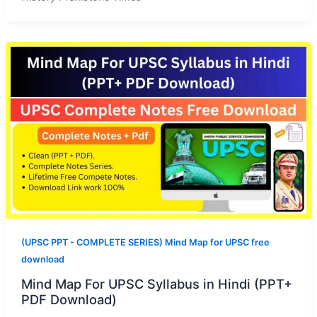
(UPSC PPT - COMPLETE SERIES) Mind Map for UPSC free
download
Mind Map For UPSC Syllabus in Hindi (PPT+
PDF Download)