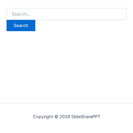
Copyright © 2026 SlideSharePPT