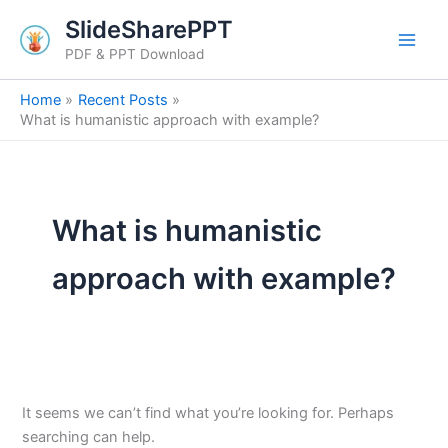
Search
Skip
SlideSharePPT
for:
to
PDF & PPT Download
content
Home
Recent Posts
What is humanistic approach with example?
What is humanistic
approach with example?
It seems we can’t find what you’re looking for. Perhaps
searching can help.