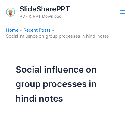
Search
Skip
SlideSharePPT
for:
to
PDF & PPT Download
content
Home
Recent Posts
Social influence on group processes in hindi notes
Social influence on
group processes in
hindi notes