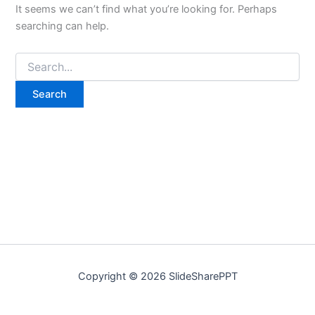
It seems we can’t find what you’re looking for. Perhaps
searching can help.
Copyright © 2026 SlideSharePPT