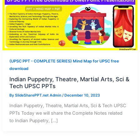
(UPSC PPT - COMPLETE SERIES) Mind Map for UPSC free
download
Indian Puppetry, Theatre, Martial Arts, Sci &
Tech UPSC PPTs
By
SlideSharePPT.net Admin
/
December 10, 2023
Indian Puppetry, Theatre, Martial Arts, Sci & Tech UPSC
PPTs Today we will share the Complete Notes related
to Indian Puppetry, […]