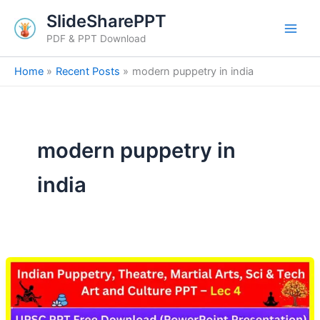
Skip
SlideSharePPT
to
PDF & PPT Download
content
Home
Recent Posts
modern puppetry in india
modern puppetry in
india