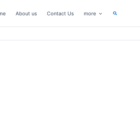
Search
me
About us
Contact Us
more