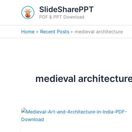
Skip
SlideSharePPT
to
PDF & PPT Download
content
Home
Recent Posts
medieval architecture
medieval architectur