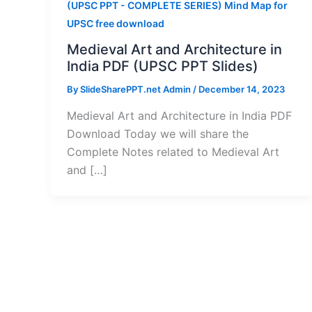
(UPSC PPT - COMPLETE SERIES) Mind Map for
UPSC free download
Medieval Art and Architecture in
India PDF (UPSC PPT Slides)
By
SlideSharePPT.net Admin
/
December 14, 2023
Medieval Art and Architecture in India PDF
Download Today we will share the
Complete Notes related to Medieval Art
and […]