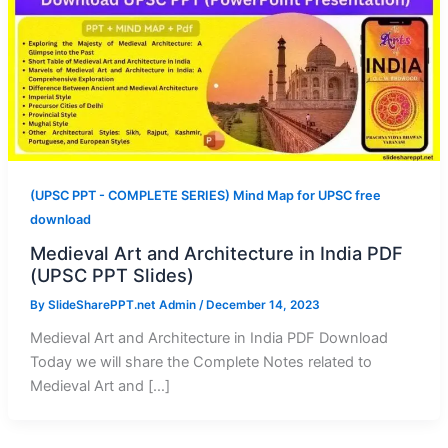
(UPSC PPT - COMPLETE SERIES) Mind Map for UPSC free
download
Medieval Art and Architecture in India PDF
(UPSC PPT Slides)
By
SlideSharePPT.net Admin
/
December 14, 2023
Medieval Art and Architecture in India PDF Download
Today we will share the Complete Notes related to
Medieval Art and […]