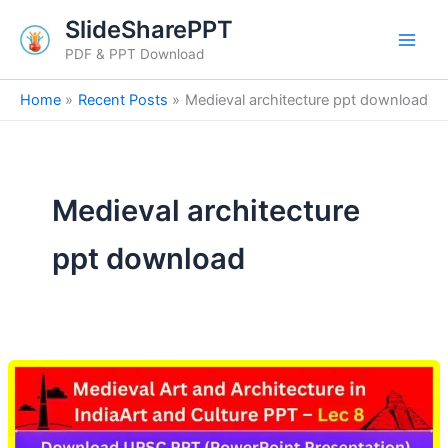
Skip
SlideSharePPT
to
PDF & PPT Download
content
Home
Recent Posts
Medieval architecture ppt download
Medieval architecture
ppt download