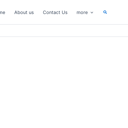
Search
me
About us
Contact Us
more