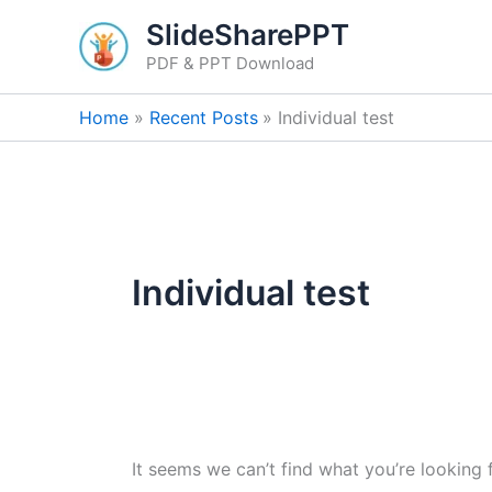
Search
Skip
SlideSharePPT
for:
to
PDF & PPT Download
content
Home
Recent Posts
Individual test
Individual test
It seems we can’t find what you’re looking 