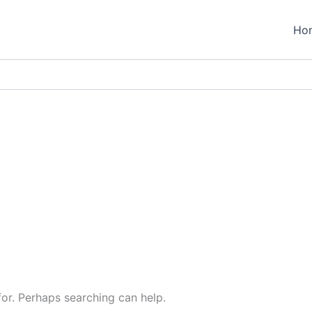
Ho
for. Perhaps searching can help.