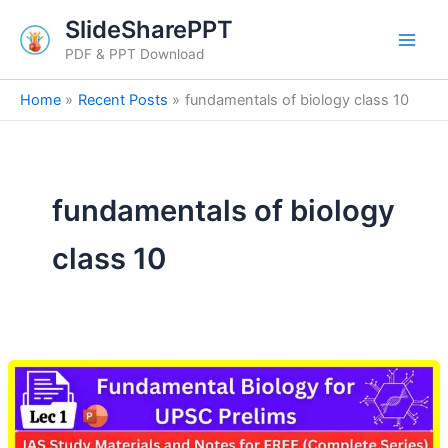
Skip
SlideSharePPT
to
PDF & PPT Download
content
Home
Recent Posts
fundamentals of biology class 10
fundamentals of biology
class 10