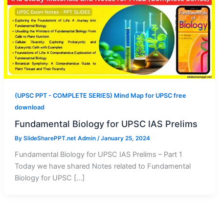
(UPSC PPT - COMPLETE SERIES) Mind Map for UPSC free
download
Fundamental Biology for UPSC IAS Prelims
By
SlideSharePPT.net Admin
/
January 25, 2024
Fundamental Biology for UPSC IAS Prelims – Part 1
Today we have shared Notes related to Fundamental
Biology for UPSC […]