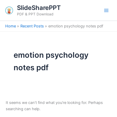
Search
Skip
SlideSharePPT
for:
to
PDF & PPT Download
content
Home
Recent Posts
emotion psychology notes pdf
emotion psychology
notes pdf
It seems we can’t find what you’re looking for. Perhaps
searching can help.