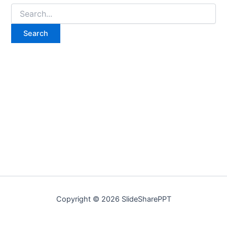
Copyright © 2026 SlideSharePPT