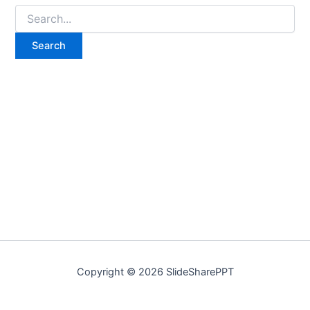
Copyright © 2026 SlideSharePPT