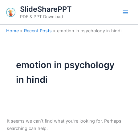
Search
Skip
SlideSharePPT
for:
to
PDF & PPT Download
content
Home
Recent Posts
emotion in psychology in hindi
emotion in psychology
in hindi
It seems we can’t find what you’re looking for. Perhaps
searching can help.