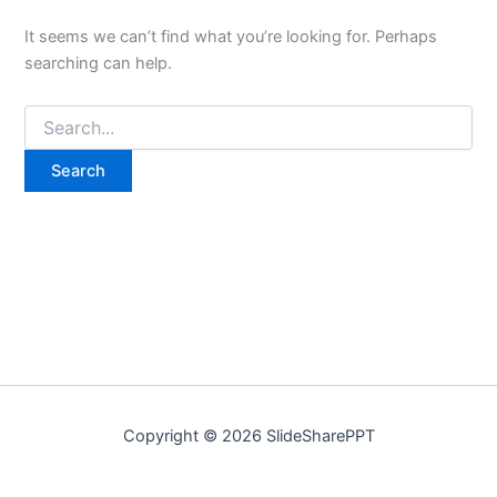
It seems we can’t find what you’re looking for. Perhaps
searching can help.
Copyright © 2026 SlideSharePPT