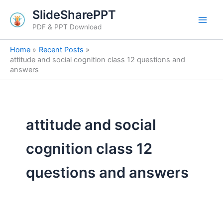
Search
Skip
SlideSharePPT
for:
to
PDF & PPT Download
content
Home
Recent Posts
attitude and social cognition class 12 questions and
answers
attitude and social
cognition class 12
questions and answers