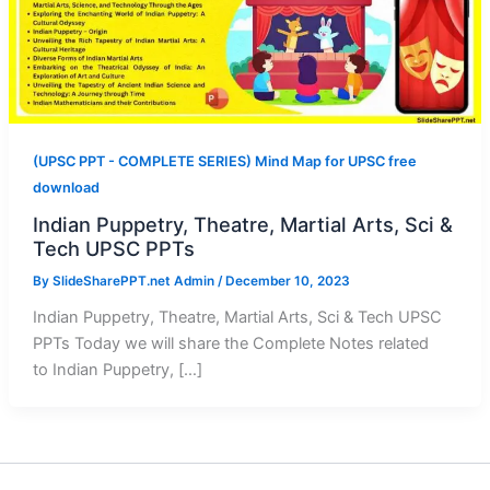
(UPSC PPT - COMPLETE SERIES) Mind Map for UPSC free
download
Indian Puppetry, Theatre, Martial Arts, Sci &
Tech UPSC PPTs
By
SlideSharePPT.net Admin
/
December 10, 2023
Indian Puppetry, Theatre, Martial Arts, Sci & Tech UPSC
PPTs Today we will share the Complete Notes related
to Indian Puppetry, […]