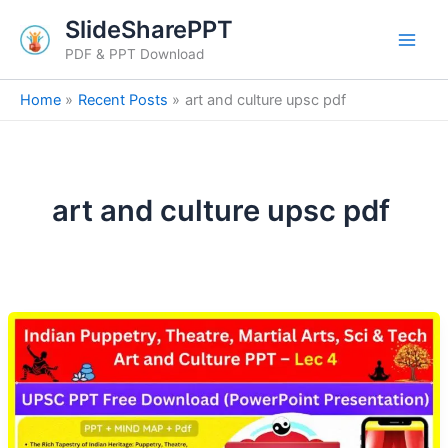
Skip
SlideSharePPT
to
PDF & PPT Download
content
Home
Recent Posts
art and culture upsc pdf
art and culture upsc pdf