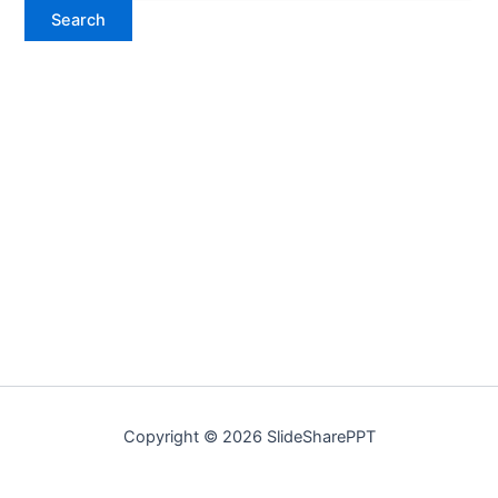
Copyright © 2026 SlideSharePPT