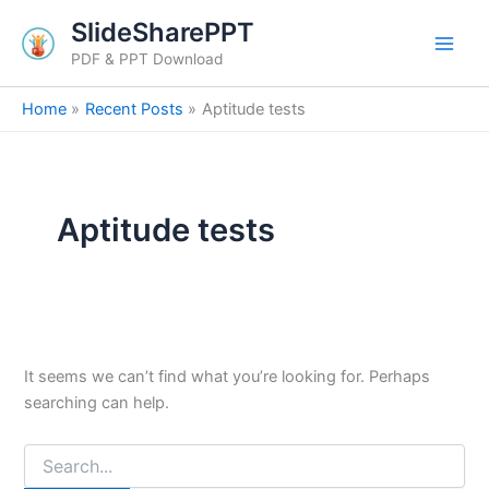
Search
Skip
SlideSharePPT
for:
to
PDF & PPT Download
content
Home
Recent Posts
Aptitude tests
Aptitude tests
It seems we can’t find what you’re looking for. Perhaps
searching can help.