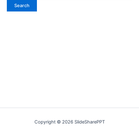
Copyright © 2026 SlideSharePPT