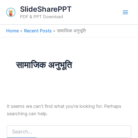
Search
Skip
SlideSharePPT
for:
to
PDF & PPT Download
content
Home
Recent Posts
सामाजिक अनुभूति
सामाजिक अनुभूति
It seems we can’t find what you’re looking for. Perhaps
searching can help.