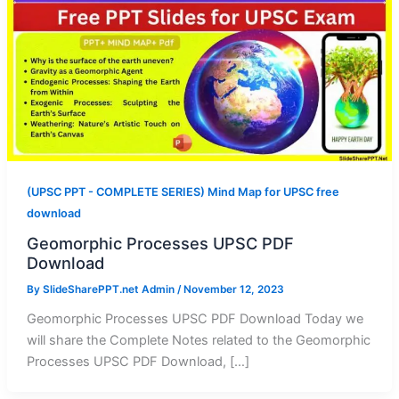
(UPSC PPT - COMPLETE SERIES) Mind Map for UPSC free
download
Geomorphic Processes UPSC PDF
Download
By
SlideSharePPT.net Admin
/
November 12, 2023
Geomorphic Processes UPSC PDF Download Today we
will share the Complete Notes related to the Geomorphic
Processes UPSC PDF Download, […]