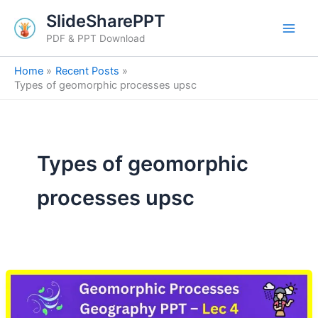
Skip
SlideSharePPT
to
PDF & PPT Download
content
Home
Recent Posts
Types of geomorphic processes upsc
Types of geomorphic
processes upsc